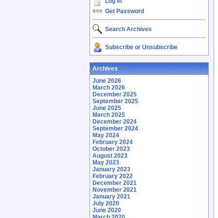
Log In
Get Password
Search Archives
Subscribe or Unsubscribe
Archives
June 2026
March 2026
December 2025
September 2025
June 2025
March 2025
December 2024
September 2024
May 2024
February 2024
October 2023
August 2023
May 2023
January 2023
February 2022
December 2021
November 2021
January 2021
July 2020
June 2020
March 2020