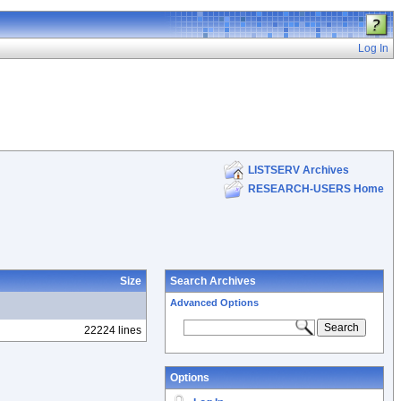
Log In
LISTSERV Archives
RESEARCH-USERS Home
Size
Search Archives
Advanced Options
22224 lines
Options