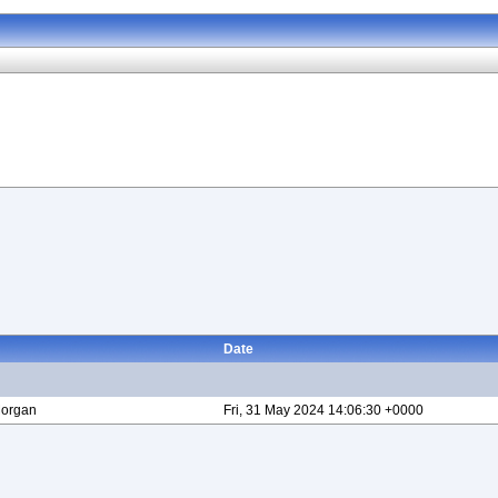
Date
Morgan
Fri, 31 May 2024 14:06:30 +0000