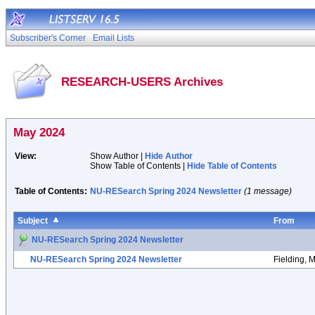
Subscriber's Corner
Email Lists
RESEARCH-USERS Archives
May 2024
View:
Show Author |
Hide Author
Show Table of Contents |
Hide Table of Contents
Table of Contents:
NU-RESearch Spring 2024 Newsletter
(1 message)
Subject
From
NU-RESearch Spring 2024 Newsletter
NU-RESearch Spring 2024 Newsletter
Fielding, 