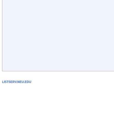
LISTSERV.NEU.EDU