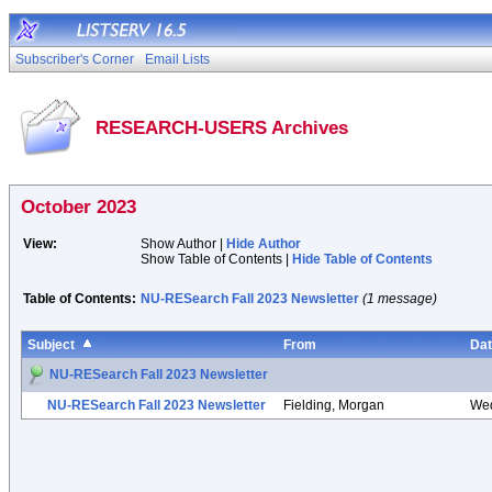
Subscriber's Corner
Email Lists
RESEARCH-USERS Archives
October 2023
View:
Show Author |
Hide Author
Show Table of Contents |
Hide Table of Contents
Table of Contents:
NU-RESearch Fall 2023 Newsletter
(1 message)
Subject
From
Da
NU-RESearch Fall 2023 Newsletter
NU-RESearch Fall 2023 Newsletter
Fielding, Morgan
Wed