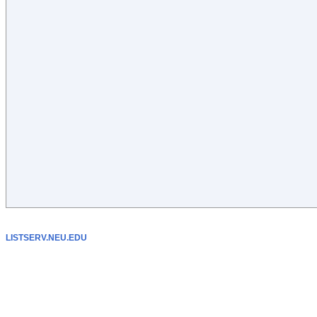
LISTSERV.NEU.EDU