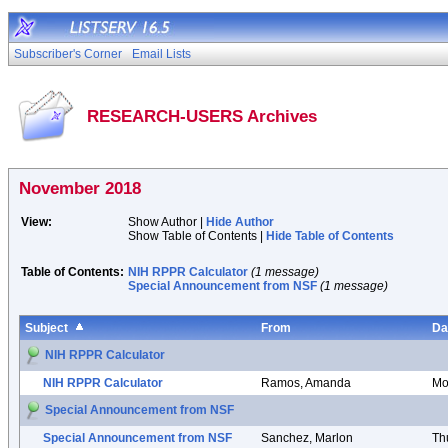
Subscriber's Corner
Email Lists
RESEARCH-USERS Archives
November 2018
View:
Show Author |
Hide Author
Show Table of Contents |
Hide Table of Contents
Table of Contents:
NIH RPPR Calculator
(1 message)
Special Announcement from NSF
(1 message)
Subject
From
Da
NIH RPPR Calculator
NIH RPPR Calculator
Ramos, Amanda
Mo
Special Announcement from NSF
Special Announcement from NSF
Sanchez, Marlon
Th