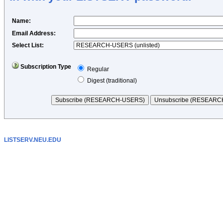
Name
:
Email Address
:
Select List:
Subscription Type
Regular
Digest (traditional)
LISTSERV.NEU.EDU