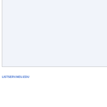
LISTSERV.NEU.EDU