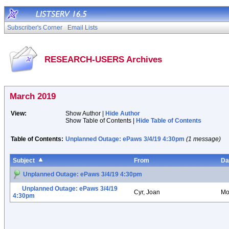
Subscriber's Corner
Email Lists
RESEARCH-USERS Archives
March 2019
View:
Show Author |
Hide Author
Show Table of Contents |
Hide Table of Contents
Table of Contents:
Unplanned Outage: ePaws 3/4/19 4:30pm
(1 message)
Subject
From
Da
Unplanned Outage: ePaws 3/4/19 4:30pm
Unplanned Outage: ePaws 3/4/19
Cyr, Joan
Mo
4:30pm