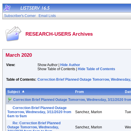
Subscriber's Corner
Email Lists
RESEARCH-USERS Archives
March 2020
View:
Show Author |
Hide Author
Show Table of Contents |
Hide Table of Contents
Table of Contents:
Correction Brief Planned Outage Tomorrow, Wednesday,
Subject
From
Dat
Correction Brief Planned Outage Tomorrow, Wednesday, 3/11/2020 fr
Correction Brief Planned Outage
Tomorrow, Wednesday, 3/11/2020 from
Sanchez, Marlon
Tue
6am to 9am
Re: Correction Brief Planned
Outage Tomorrow, Wednesday,
Sanchez, Marlon
Wed