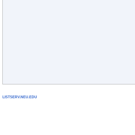
LISTSERV.NEU.EDU