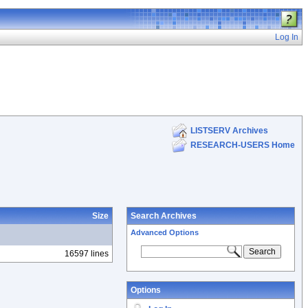
Log In
LISTSERV Archives
RESEARCH-USERS Home
Size
Search Archives
Advanced Options
16597 lines
Options