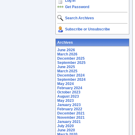
Log In
Get Password
Search Archives
Subscribe or Unsubscribe
Archives
June 2026
March 2026
December 2025
September 2025
June 2025
March 2025
December 2024
September 2024
May 2024
February 2024
October 2023
August 2023
May 2023
January 2023
February 2022
December 2021
November 2021
January 2021
July 2020
June 2020
March 2020