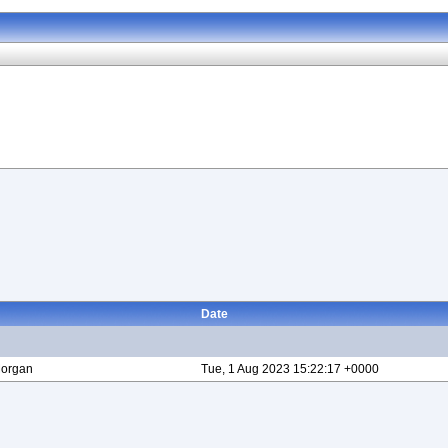
Date
Morgan
Tue, 1 Aug 2023 15:22:17 +0000