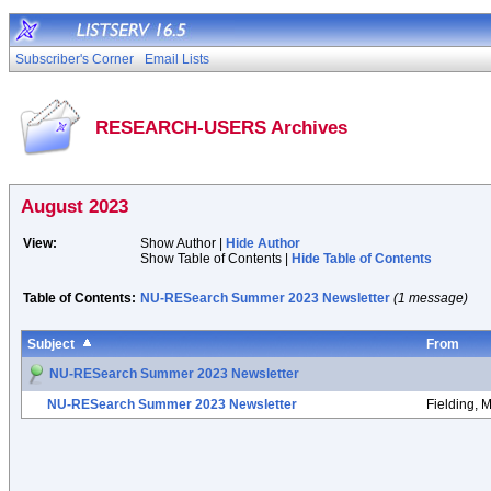
Subscriber's Corner
Email Lists
RESEARCH-USERS Archives
August 2023
View:
Show Author |
Hide Author
Show Table of Contents |
Hide Table of Contents
Table of Contents:
NU-RESearch Summer 2023 Newsletter
(1 message)
Subject
From
NU-RESearch Summer 2023 Newsletter
NU-RESearch Summer 2023 Newsletter
Fielding, 