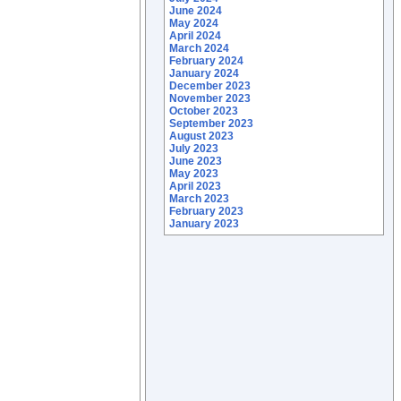
June 2024
May 2024
April 2024
March 2024
February 2024
January 2024
December 2023
November 2023
October 2023
September 2023
August 2023
July 2023
June 2023
May 2023
April 2023
March 2023
February 2023
January 2023