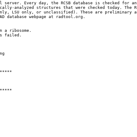
l server. Every day, the RCSB database is checked for an
cally-analyzed structures that were checked today. The R
nly, LSU only, or unclassified). These are preliminary a
AD database webpage at radtool.org. 

n a ribosome.

s failed.

g

****

****
