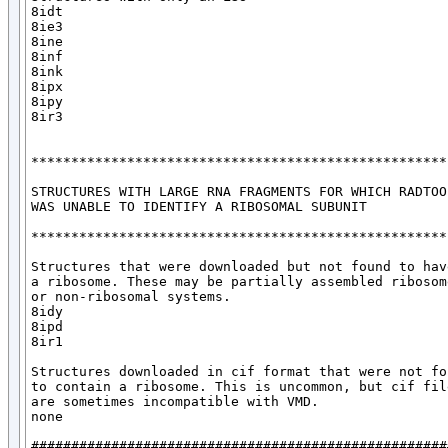
8idt

8ie3

8ine

8inf

8ink

8ipx

8ipy

8ir3

*****************************************************
STRUCTURES WITH LARGE RNA FRAGMENTS FOR WHICH RADTOOL
WAS UNABLE TO IDENTIFY A RIBOSOMAL SUBUNIT

*****************************************************
Structures that were downloaded but not found to have
a ribosome. These may be partially assembled ribosome
or non-ribosomal systems.

8idy

8ipd

8ir1

Structures downloaded in cif format that were not fou
to contain a ribosome. This is uncommon, but cif file
are sometimes incompatible with VMD. 

none

####################################################