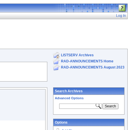
Log In
LISTSERV Archives
RAD-ANNOUNCEMENTS Home
RAD-ANNOUNCEMENTS August 2023
Search Archives
Advanced Options
Options