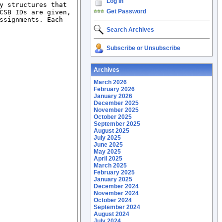
Log In
y structures that 
Get Password
CSB IDs are given, 
ssignments. Each 
Search Archives
Subscribe or Unsubscribe
Archives
March 2026
February 2026
January 2026
December 2025
November 2025
October 2025
September 2025
August 2025
July 2025
June 2025
May 2025
April 2025
March 2025
February 2025
January 2025
December 2024
November 2024
October 2024
September 2024
August 2024
July 2024