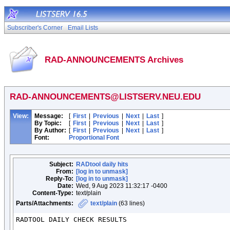
Subscriber's Corner
Email Lists
RAD-ANNOUNCEMENTS Archives
RAD-ANNOUNCEMENTS@LISTSERV.NEU.EDU
View:
Message:
[
First
|
Previous
|
Next
|
Last
]
By Topic:
[
First
|
Previous
|
Next
|
Last
]
By Author:
[
First
|
Previous
|
Next
|
Last
]
Font:
Proportional Font
Subject:
RADtool daily hits
From:
[log in to unmask]
Reply-To:
[log in to unmask]
Date:
Wed, 9 Aug 2023 11:32:17 -0400
Content-Type:
text/plain
Parts/Attachments:
text/plain
(63 lines)
RADTOOL DAILY CHECK RESULTS
