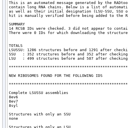
This is an automated message generated by the RADtoo
contain long RNA chains. Below is a list of automati
as well as their initial designation (LSU-SSU, SSU o
hit is manually verified before being added to the R
SUMMARY

14 RCSB IDs were checked. 3 did not appear to contai
There were 0 IDs for which downloading the structure
TOTALS

LSUSSU: 1286 structures before and 1291 after checkin
SSU   : 352 structures before and 352 after checking

LSU   : 499 structures before and 507 after checking

*****************************************************
NEW RIBOSOMES FOUND FOR THE FOLLOWING IDS

*****************************************************
Complete LSUSSU assemblies

8ev6

8ev7

8syl

Structures with only an SSU

none

Structures with only an LSU
