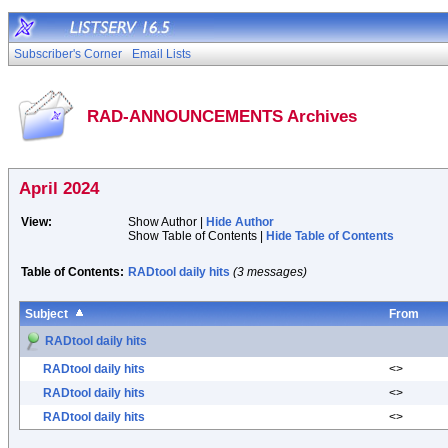
Subscriber's Corner
Email Lists
RAD-ANNOUNCEMENTS Archives
April 2024
View:
Show Author |
Hide Author
Show Table of Contents |
Hide Table of Contents
Table of Contents:
RADtool daily hits
(3 messages)
Subject
From
RADtool daily hits
RADtool daily hits
<>
RADtool daily hits
<>
RADtool daily hits
<>