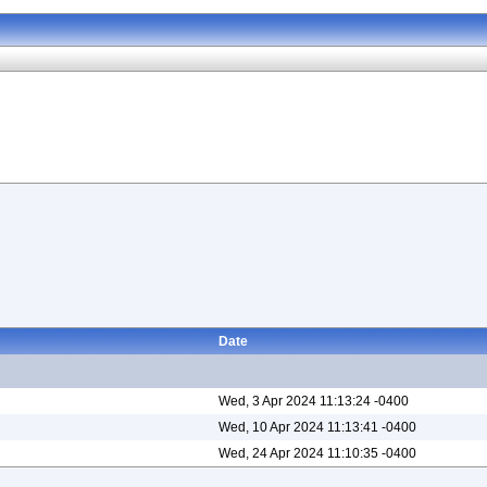
Date
Wed, 3 Apr 2024 11:13:24 -0400
Wed, 10 Apr 2024 11:13:41 -0400
Wed, 24 Apr 2024 11:10:35 -0400