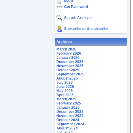
Log In
Get Password
Search Archives
Subscribe or Unsubscribe
Archives
March 2026
February 2026
January 2026
December 2025
November 2025
October 2025
September 2025
August 2025
July 2025
June 2025
May 2025
April 2025
March 2025
February 2025
January 2025
December 2024
November 2024
October 2024
September 2024
August 2024
July 2024