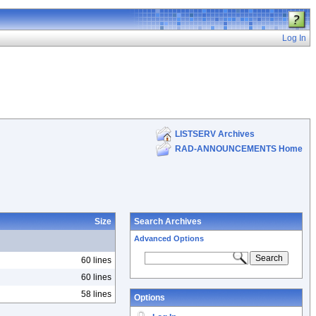
Log In
LISTSERV Archives
RAD-ANNOUNCEMENTS Home
Size
Search Archives
Advanced Options
60 lines
60 lines
58 lines
Options