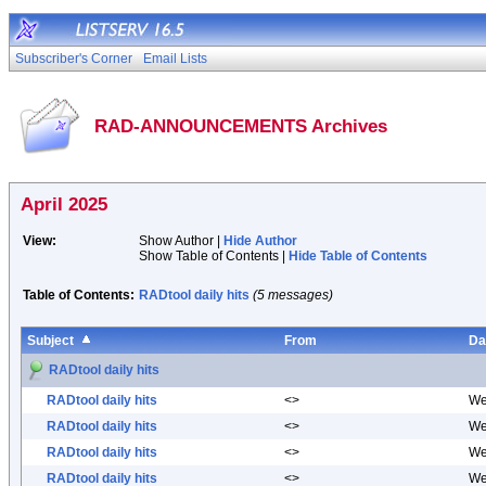
Subscriber's Corner
Email Lists
RAD-ANNOUNCEMENTS Archives
April 2025
View:
Show Author |
Hide Author
Show Table of Contents |
Hide Table of Contents
Table of Contents:
RADtool daily hits
(5 messages)
Subject
From
Da
RADtool daily hits
RADtool daily hits
<>
We
RADtool daily hits
<>
We
RADtool daily hits
<>
We
RADtool daily hits
<>
We