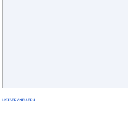
LISTSERV.NEU.EDU