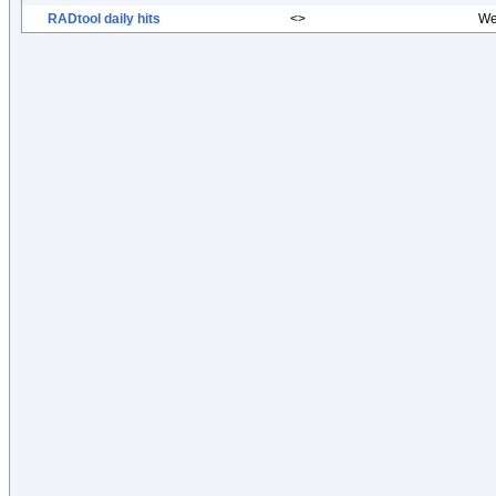
RADtool daily hits
<>
We