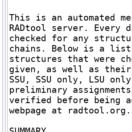
This is an automated me
RADtool server. Every d
checked for any structu
chains. Below is a list
structures that were ch
given, as well as their
SSU, SSU only, LSU only
preliminary assignments
verified before being a
webpage at radtool.org. 
SUMMARY
