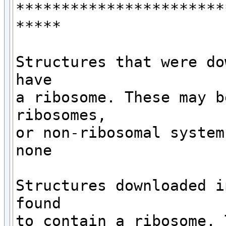
***********************
*****

Structures that were do
have 

a ribosome. These may b
ribosomes,

or non-ribosomal systems
none

Structures downloaded i
found

to contain a ribosome. 