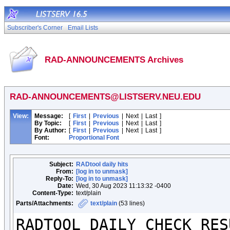
Subscriber's Corner
Email Lists
RAD-ANNOUNCEMENTS Archives
RAD-ANNOUNCEMENTS@LISTSERV.NEU.EDU
View:
Message:
[
First
|
Previous
|
Next
|
Last
]
By Topic:
[
First
|
Previous
|
Next
|
Last
]
By Author:
[
First
|
Previous
|
Next
|
Last
]
Font:
Proportional Font
Subject:
RADtool daily hits
From:
[log in to unmask]
Reply-To:
[log in to unmask]
Date:
Wed, 30 Aug 2023 11:13:32 -0400
Content-Type:
text/plain
Parts/Attachments:
text/plain
(53 lines)
RADTOOL DAILY CHECK RESU