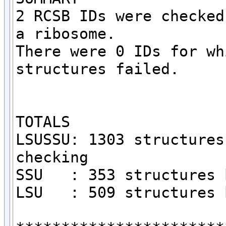
2 RCSB IDs were checked
a ribosome.

There were 0 IDs for wh
structures failed.

TOTALS

LSUSSU: 1303 structures
checking

SSU   : 353 structures 
LSU   : 509 structures 