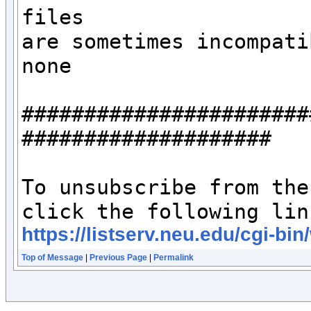
files 

are sometimes incompati
none

#######################
####################

To unsubscribe from the
https://listserv.neu.edu/c
Top of Message
|
Previous Page
|
Permalink