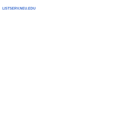
LISTSERV.NEU.EDU