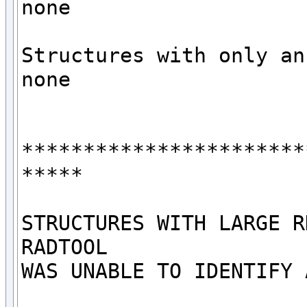
none

Structures with only an 
none

***********************
*****

STRUCTURES WITH LARGE R
RADTOOL

WAS UNABLE TO IDENTIFY 