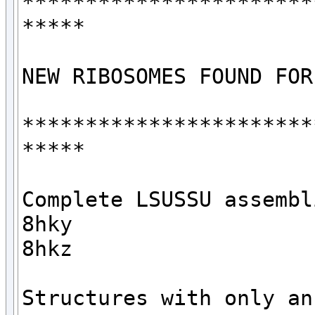
***********************
*****

NEW RIBOSOMES FOUND FOR
***********************
*****

Complete LSUSSU assembli
8hky

8hkz

Structures with only an 