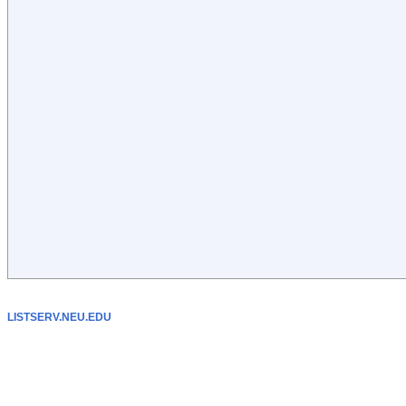
LISTSERV.NEU.EDU