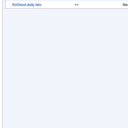
RADtool daily hits
<>
Wed