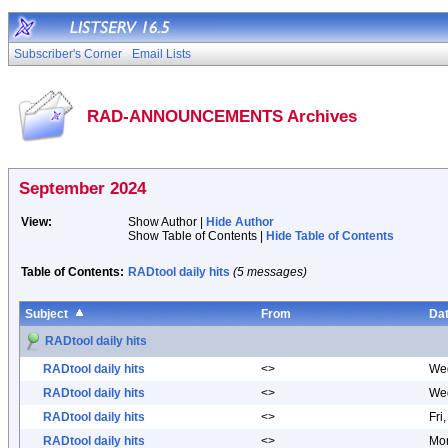
Subscriber's Corner
Email Lists
RAD-ANNOUNCEMENTS Archives
September 2024
View:
Show Author |
Hide Author
Show Table of Contents |
Hide Table of Contents
Table of Contents:
RADtool daily hits
(5 messages)
Subject
From
Da
RADtool daily hits
RADtool daily hits
<>
Wed
RADtool daily hits
<>
Wed
RADtool daily hits
<>
Fri
RADtool daily hits
<>
Mon