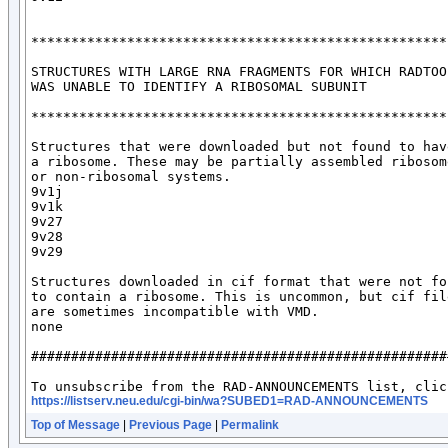
*****************************************************
STRUCTURES WITH LARGE RNA FRAGMENTS FOR WHICH RADTOOL
WAS UNABLE TO IDENTIFY A RIBOSOMAL SUBUNIT

*****************************************************
Structures that were downloaded but not found to have
a ribosome. These may be partially assembled ribosome
or non-ribosomal systems.

9v1j

9v1k

9v27

9v28

9v29

Structures downloaded in cif format that were not fou
to contain a ribosome. This is uncommon, but cif file
are sometimes incompatible with VMD. 

none

####################################################
https://listserv.neu.edu/cgi-bin/wa?SUBED1=RAD-ANNOUNCEMENTS
Top of Message
|
Previous Page
|
Permalink