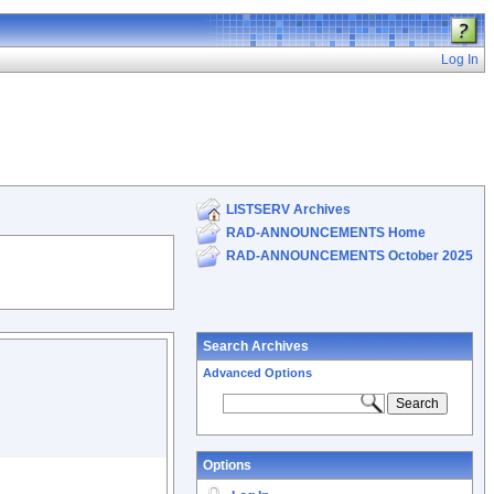
Log In
LISTSERV Archives
RAD-ANNOUNCEMENTS Home
RAD-ANNOUNCEMENTS October 2025
Search Archives
Advanced Options
Options