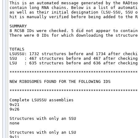
This is an automated message generated by the RADtoo
contain long RNA chains. Below is a list of automati
as well as their initial designation (LSU-SSU, SSU o
hit is manually verified before being added to the R
SUMMARY

8 RCSB IDs were checked. 5 did not appear to contain
There were 0 IDs for which downloading the structure
TOTALS

LSUSSU: 1732 structures before and 1734 after checkin
SSU   : 467 structures before and 467 after checking

LSU   : 635 structures before and 636 after checking

*****************************************************
NEW RIBOSOMES FOUND FOR THE FOLLOWING IDS

*****************************************************
Complete LSUSSU assemblies

9v21

9v26

Structures with only an SSU

none

Structures with only an LSU

9v1i
