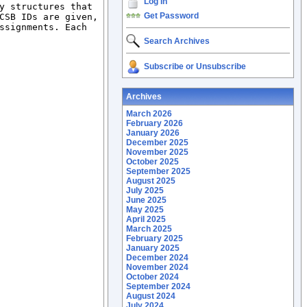
Log In
y structures that 
Get Password
CSB IDs are given, 
ssignments. Each 
Search Archives
Subscribe or Unsubscribe
Archives
March 2026
February 2026
January 2026
December 2025
November 2025
October 2025
September 2025
August 2025
July 2025
June 2025
May 2025
April 2025
March 2025
February 2025
January 2025
December 2024
November 2024
October 2024
September 2024
August 2024
July 2024