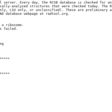
l server. Every day, the RCSB database is checked for an
cally-analyzed structures that were checked today. The R
nly, LSU only, or unclassified). These are preliminary a
AD database webpage at radtool.org. 

 a ribosome.

s failed.

g

****

****
