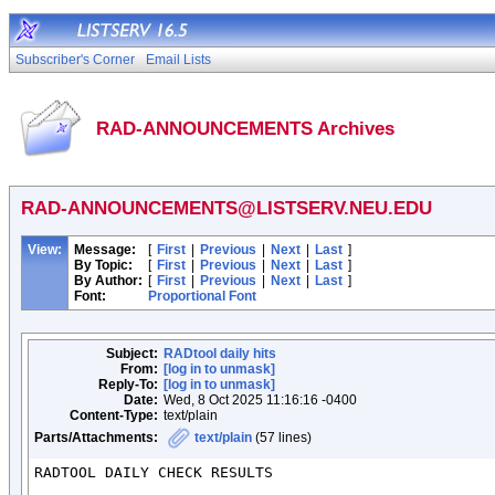
Subscriber's Corner
Email Lists
RAD-ANNOUNCEMENTS Archives
RAD-ANNOUNCEMENTS@LISTSERV.NEU.EDU
View:
Message:
[
First
|
Previous
|
Next
|
Last
]
By Topic:
[
First
|
Previous
|
Next
|
Last
]
By Author:
[
First
|
Previous
|
Next
|
Last
]
Font:
Proportional Font
Subject:
RADtool daily hits
From:
[log in to unmask]
Reply-To:
[log in to unmask]
Date:
Wed, 8 Oct 2025 11:16:16 -0400
Content-Type:
text/plain
Parts/Attachments:
text/plain
(57 lines)
RADTOOL DAILY CHECK RESULTS
