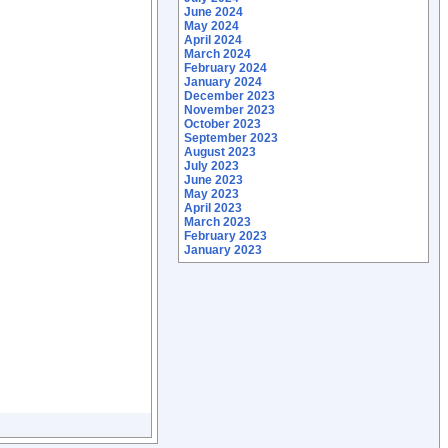
June 2024
May 2024
April 2024
March 2024
February 2024
January 2024
December 2023
November 2023
October 2023
September 2023
August 2023
July 2023
June 2023
May 2023
April 2023
March 2023
February 2023
January 2023