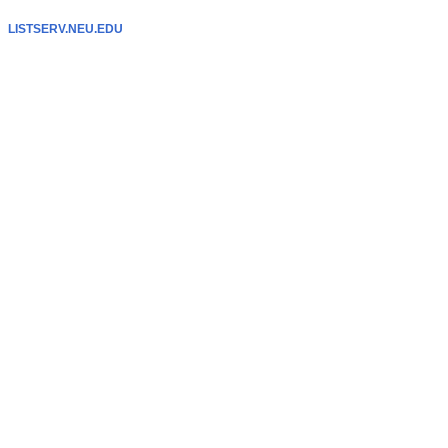
LISTSERV.NEU.EDU