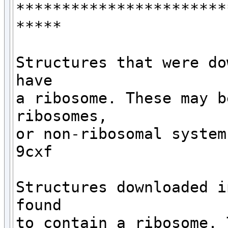
***********************
*****

Structures that were do
have 

a ribosome. These may b
ribosomes,

or non-ribosomal systems
9cxf

Structures downloaded i
found

to contain a ribosome. 