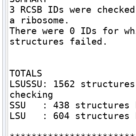
3 RCSB IDs were checked
a ribosome.

There were 0 IDs for wh
structures failed.

TOTALS

LSUSSU: 1562 structures
checking

SSU   : 438 structures 
LSU   : 604 structures 