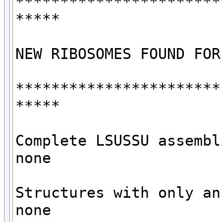
***********************
*****

NEW RIBOSOMES FOUND FOR
***********************
*****

Complete LSUSSU assembli
none

Structures with only an 
none
