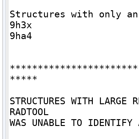
Structures with only an 
9h3x

9ha4

***********************
*****

STRUCTURES WITH LARGE R
RADTOOL

WAS UNABLE TO IDENTIFY 