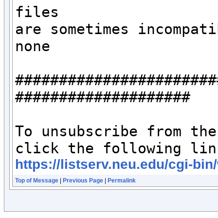
files 

are sometimes incompati
none

#######################
####################

To unsubscribe from the
https://listserv.neu.edu/c
Top of Message
|
Previous Page
|
Permalink