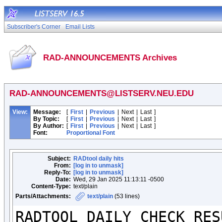
Subscriber's Corner
Email Lists
RAD-ANNOUNCEMENTS Archives
RAD-ANNOUNCEMENTS@LISTSERV.NEU.EDU
View:
Message:
[
First
|
Previous
|
Next
|
Last
]
By Topic:
[
First
|
Previous
|
Next
|
Last
]
By Author:
[
First
|
Previous
|
Next
|
Last
]
Font:
Proportional Font
Subject:
RADtool daily hits
From:
[log in to unmask]
Reply-To:
[log in to unmask]
Date:
Wed, 29 Jan 2025 11:13:11 -0500
Content-Type:
text/plain
Parts/Attachments:
text/plain
(53 lines)
RADTOOL DAILY CHECK RESU