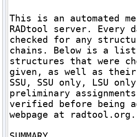
This is an automated me
RADtool server. Every d
checked for any structu
chains. Below is a list
structures that were ch
given, as well as their
SSU, SSU only, LSU only
preliminary assignments
verified before being a
webpage at radtool.org. 
SUMMARY
