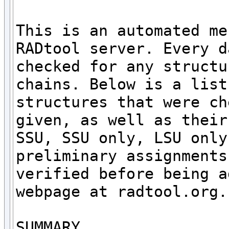
This is an automated me
RADtool server. Every d
checked for any structu
chains. Below is a list
structures that were ch
given, as well as their
SSU, SSU only, LSU only
preliminary assignments
verified before being a
webpage at radtool.org. 
SUMMARY
