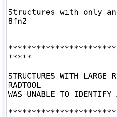
Structures with only an 
8fn2

***********************
*****

STRUCTURES WITH LARGE R
RADTOOL

WAS UNABLE TO IDENTIFY 
***********************