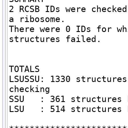
2 RCSB IDs were checked
a ribosome.

There were 0 IDs for wh
structures failed.

TOTALS

LSUSSU: 1330 structures
checking

SSU   : 361 structures 
LSU   : 514 structures 