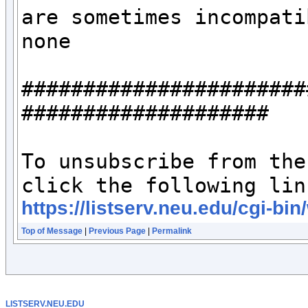
are sometimes incompati
none

#######################
####################

To unsubscribe from the
https://listserv.neu.edu/c
Top of Message
|
Previous Page
|
Permalink
LISTSERV.NEU.EDU