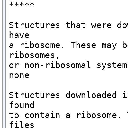
*****

Structures that were do
have 

a ribosome. These may b
ribosomes,

or non-ribosomal systems
none

Structures downloaded i
found

to contain a ribosome. 
files 
