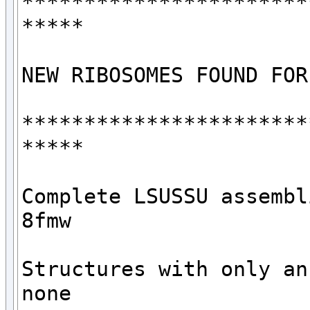
***********************
*****

NEW RIBOSOMES FOUND FOR
***********************
*****

Complete LSUSSU assembli
8fmw

Structures with only an 
none
