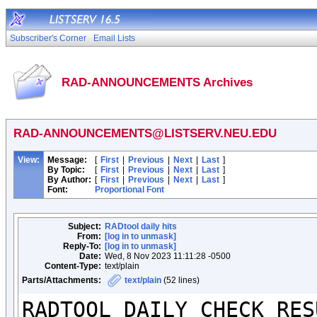
Subscriber's Corner
Email Lists
RAD-ANNOUNCEMENTS Archives
RAD-ANNOUNCEMENTS@LISTSERV.NEU.EDU
View:
Message:
[
First
|
Previous
|
Next
|
Last
]
By Topic:
[
First
|
Previous
|
Next
|
Last
]
By Author:
[
First
|
Previous
|
Next
|
Last
]
Font:
Proportional Font
Subject:
RADtool daily hits
From:
[log in to unmask]
Reply-To:
[log in to unmask]
Date:
Wed, 8 Nov 2023 11:11:28 -0500
Content-Type:
text/plain
Parts/Attachments:
text/plain
(52 lines)
RADTOOL DAILY CHECK RESU