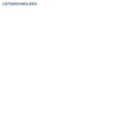
LISTSERV.NEU.EDU