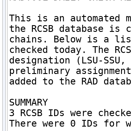
This is an automated m
the RCSB database is c
chains. Below is a lis
checked today. The RCS
designation (LSU-SSU, 
preliminary assignment
added to the RAD datab
SUMMARY

3 RCSB IDs were checke
There were 0 IDs for w