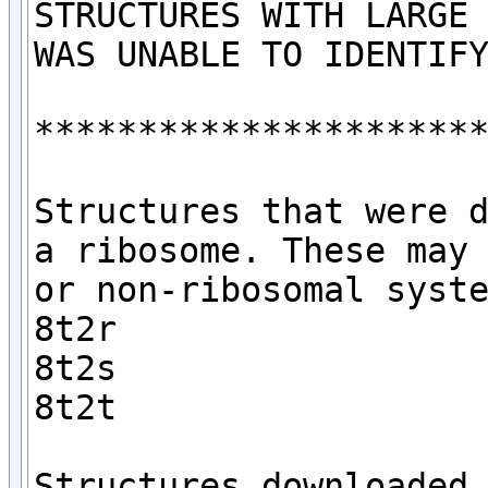
STRUCTURES WITH LARGE 
WAS UNABLE TO IDENTIFY
**********************
Structures that were d
a ribosome. These may 
or non-ribosomal syste
8t2r

8t2s

8t2t

Structures downloaded 