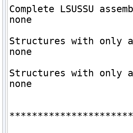
Complete LSUSSU assemb
none

Structures with only a
none

Structures with only a
none

**********************