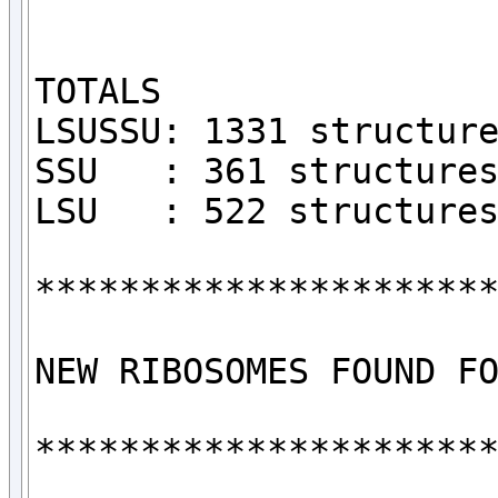
TOTALS

LSUSSU: 1331 structure
SSU   : 361 structures
LSU   : 522 structures
**********************
NEW RIBOSOMES FOUND FO
**********************