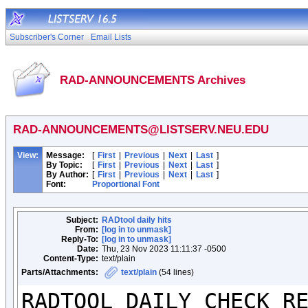
Subscriber's Corner
Email Lists
RAD-ANNOUNCEMENTS Archives
RAD-ANNOUNCEMENTS@LISTSERV.NEU.EDU
View:
Message:
[
First
|
Previous
|
Next
|
Last
]
By Topic:
[
First
|
Previous
|
Next
|
Last
]
By Author:
[
First
|
Previous
|
Next
|
Last
]
Font:
Proportional Font
Subject:
RADtool daily hits
From:
[log in to unmask]
Reply-To:
[log in to unmask]
Date:
Thu, 23 Nov 2023 11:11:37 -0500
Content-Type:
text/plain
Parts/Attachments:
text/plain
(54 lines)
RADTOOL DAILY CHECK RE