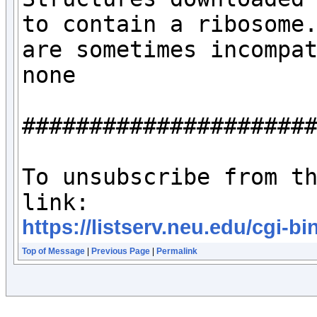
to contain a ribosome.
are sometimes incompat
none

######################
To unsubscribe from th
https://listserv.neu.edu/c
Top of Message
|
Previous Page
|
Permalink