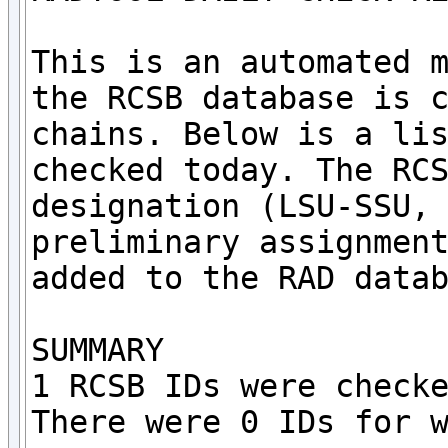
This is an automated m
the RCSB database is c
chains. Below is a lis
checked today. The RCS
designation (LSU-SSU, 
preliminary assignment
added to the RAD datab
SUMMARY

1 RCSB IDs were checke
There were 0 IDs for w