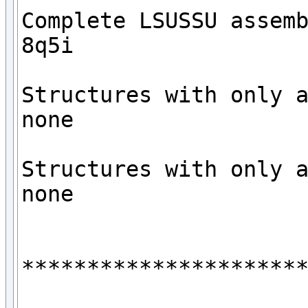
Complete LSUSSU assemb
8q5i

Structures with only a
none

Structures with only a
none

**********************