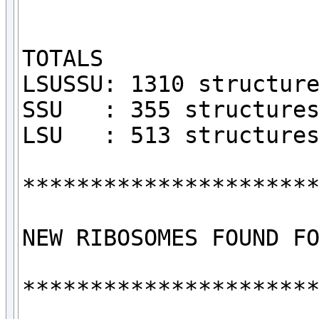
TOTALS

LSUSSU: 1310 structure
SSU   : 355 structures
LSU   : 513 structures
**********************
NEW RIBOSOMES FOUND FO
**********************