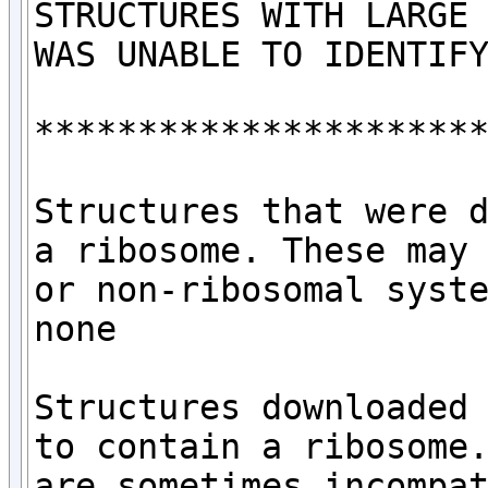
STRUCTURES WITH LARGE 
WAS UNABLE TO IDENTIFY
**********************
Structures that were d
a ribosome. These may 
or non-ribosomal syste
none

Structures downloaded 
to contain a ribosome.
are sometimes incompat