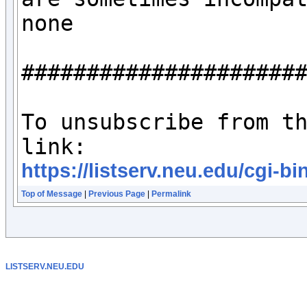
none

######################
To unsubscribe from th
https://listserv.neu.edu/c
Top of Message
|
Previous Page
|
Permalink
LISTSERV.NEU.EDU