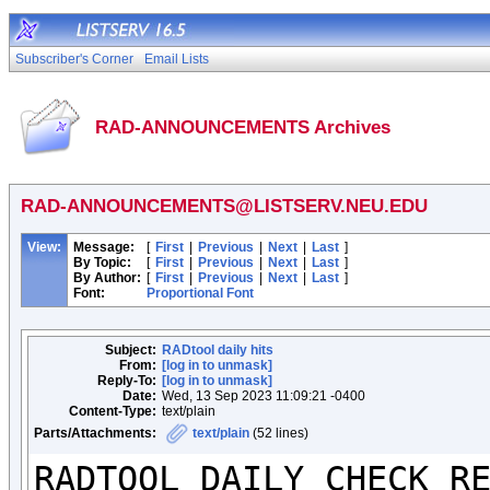
Subscriber's Corner
Email Lists
RAD-ANNOUNCEMENTS Archives
RAD-ANNOUNCEMENTS@LISTSERV.NEU.EDU
View:
Message:
[
First
|
Previous
|
Next
|
Last
]
By Topic:
[
First
|
Previous
|
Next
|
Last
]
By Author:
[
First
|
Previous
|
Next
|
Last
]
Font:
Proportional Font
Subject:
RADtool daily hits
From:
[log in to unmask]
Reply-To:
[log in to unmask]
Date:
Wed, 13 Sep 2023 11:09:21 -0400
Content-Type:
text/plain
Parts/Attachments:
text/plain
(52 lines)
RADTOOL DAILY CHECK RE