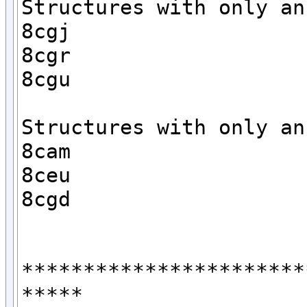
Structures with only an 
8cgj

8cgr

8cgu

Structures with only an 
8cam

8ceu

8cgd

***********************
*****
