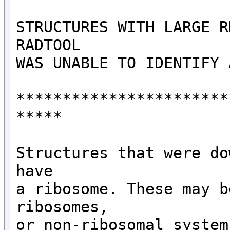
STRUCTURES WITH LARGE R
RADTOOL

WAS UNABLE TO IDENTIFY 
***********************
*****

Structures that were do
have 

a ribosome. These may b
ribosomes,

or non-ribosomal systems