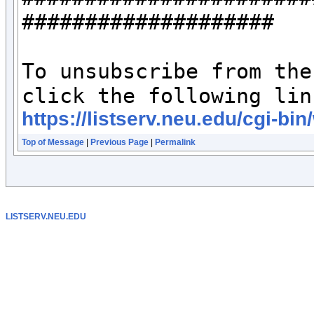
####################

To unsubscribe from the
https://listserv.neu.edu/c
Top of Message
|
Previous Page
|
Permalink
LISTSERV.NEU.EDU