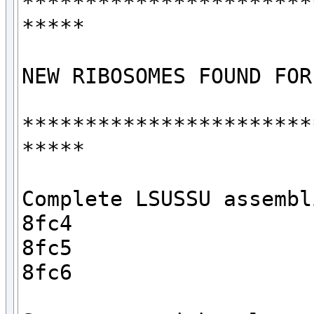
***********************
*****

NEW RIBOSOMES FOUND FOR
***********************
*****

Complete LSUSSU assembli
8fc4

8fc5

8fc6
