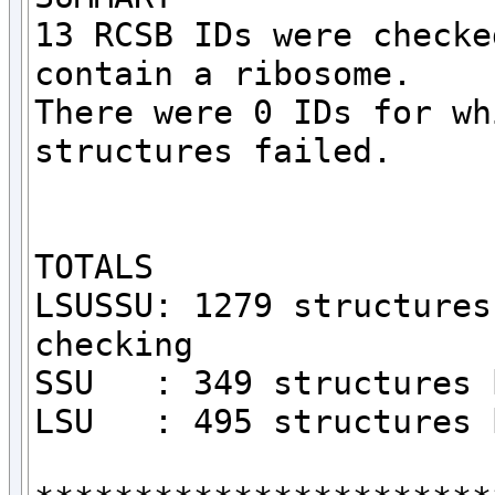
13 RCSB IDs were checke
contain a ribosome.

There were 0 IDs for wh
structures failed.

TOTALS

LSUSSU: 1279 structures
checking

SSU   : 349 structures 
LSU   : 495 structures 