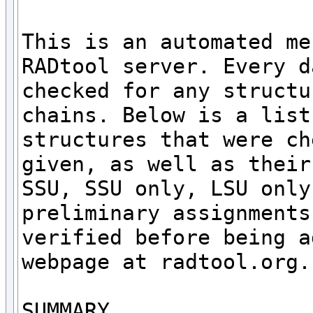
This is an automated me
RADtool server. Every d
checked for any structu
chains. Below is a list
structures that were ch
given, as well as their
SSU, SSU only, LSU only
preliminary assignments
verified before being a
webpage at radtool.org. 
SUMMARY
