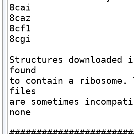
8cai

8caz

8cf1

8cgi

Structures downloaded i
found

to contain a ribosome. 
files 

are sometimes incompati
none

#######################