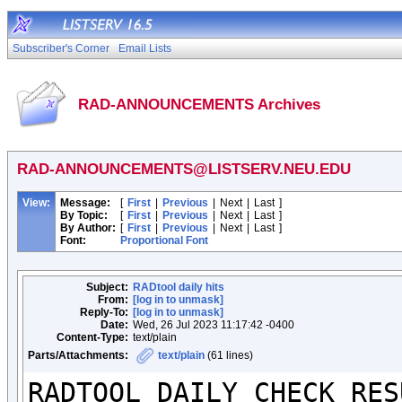
Subscriber's Corner
Email Lists
RAD-ANNOUNCEMENTS Archives
RAD-ANNOUNCEMENTS@LISTSERV.NEU.EDU
View:
Message:
[
First
|
Previous
|
Next
|
Last
]
By Topic:
[
First
|
Previous
|
Next
|
Last
]
By Author:
[
First
|
Previous
|
Next
|
Last
]
Font:
Proportional Font
Subject:
RADtool daily hits
From:
[log in to unmask]
Reply-To:
[log in to unmask]
Date:
Wed, 26 Jul 2023 11:17:42 -0400
Content-Type:
text/plain
Parts/Attachments:
text/plain
(61 lines)
RADTOOL DAILY CHECK RESU