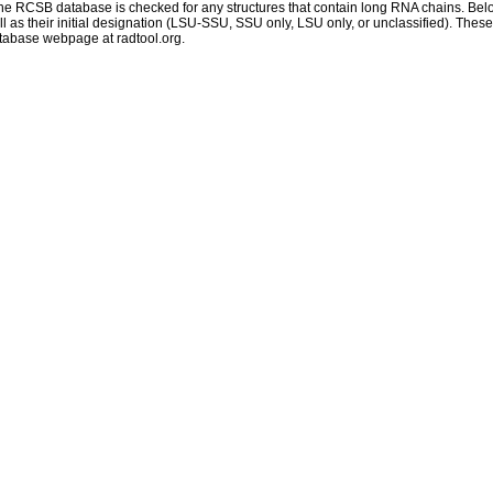
 RCSB database is checked for any structures that contain long RNA chains. Below 
 as their initial designation (LSU-SSU, SSU only, LSU only, or unclassified). These
atabase webpage at radtool.org.