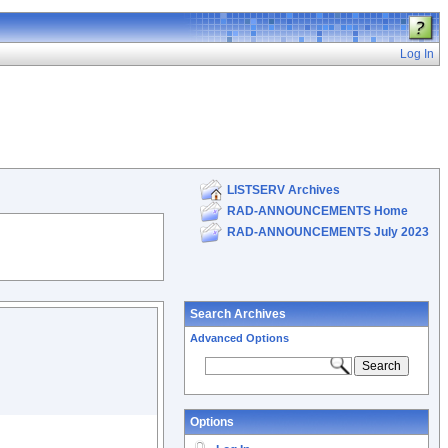
Log In
LISTSERV Archives
RAD-ANNOUNCEMENTS Home
RAD-ANNOUNCEMENTS July 2023
Search Archives
Advanced Options
Options