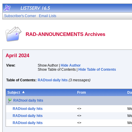
Subscriber's Corner
Email Lists
RAD-ANNOUNCEMENTS Archives
April 2024
View:
Show Author |
Hide Author
Show Table of Contents |
Hide Table of Contents
Table of Contents:
RADtool daily hits
(3 messages)
Subject
From
Da
RADtool daily hits
RADtool daily hits
<>
We
RADtool daily hits
<>
We
RADtool daily hits
<>
We