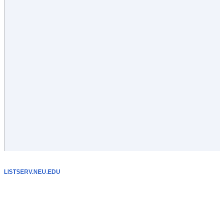
LISTSERV.NEU.EDU