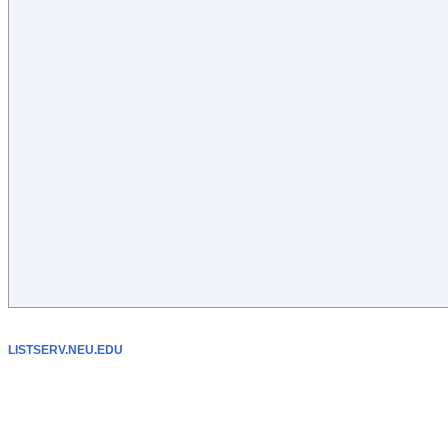
LISTSERV.NEU.EDU