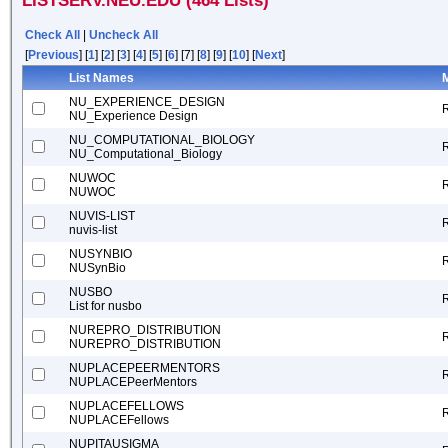
LISTSERV.NEU.EDU (464 Lists)
Check All
|
Uncheck All
[
Previous
] [
1
] [
2
] [
3
] [
4
] [
5
] [
6
] [7] [
8
] [
9
] [
10
] [
Next
]
List Names
M
NU_EXPERIENCE_DESIGN
NU_Experience Design
NU_COMPUTATIONAL_BIOLOGY
NU_Computational_Biology
NUWOC
NUWOC
NUVIS-LIST
nuvis-list
NUSYNBIO
NUSynBio
NUSBO
List for nusbo
NUREPRO_DISTRIBUTION
NUREPRO_DISTRIBUTION
NUPLACEPEERMENTORS
NUPLACEPeerMentors
NUPLACEFELLOWS
NUPLACEFellows
NUPITAUSIGMA