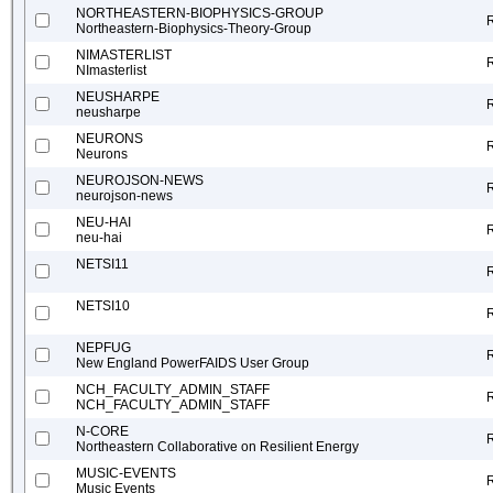
NORTHEASTERN-BIOPHYSICS-GROUP
Northeastern-Biophysics-Theory-Group
NIMASTERLIST
NImasterlist
NEUSHARPE
neusharpe
NEURONS
Neurons
NEUROJSON-NEWS
neurojson-news
NEU-HAI
neu-hai
NETSI11
NETSI10
NEPFUG
New England PowerFAIDS User Group
NCH_FACULTY_ADMIN_STAFF
NCH_FACULTY_ADMIN_STAFF
N-CORE
Northeastern Collaborative on Resilient Energy
MUSIC-EVENTS
Music Events