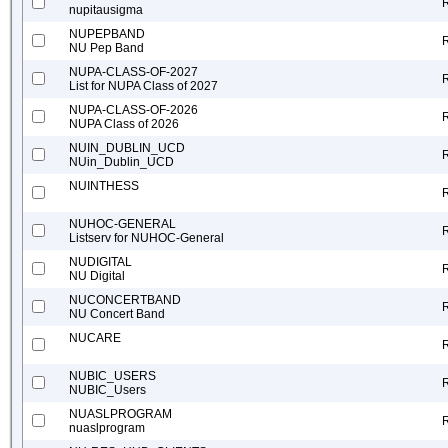
nupitausigma
NUPEPBAND
NU Pep Band
NUPA-CLASS-OF-2027
List for NUPA Class of 2027
NUPA-CLASS-OF-2026
NUPA Class of 2026
NUIN_DUBLIN_UCD
NUin_Dublin_UCD
NUINTHESS
NUHOC-GENERAL
Listserv for NUHOC-General
NUDIGITAL
NU Digital
NUCONCERTBAND
NU Concert Band
NUCARE
NUBIC_USERS
NUBIC_Users
NUASLPROGRAM
nuaslprogram