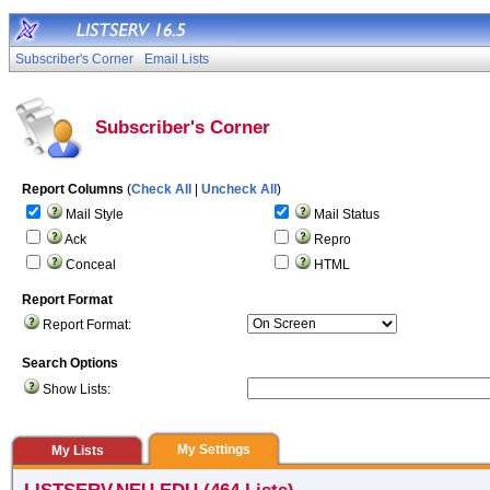
Subscriber's Corner
Email Lists
Subscriber's Corner
Report Columns
(
Check All
|
Uncheck All
)
Mail Style
Mail Status
Ack
Repro
Conceal
HTML
Report Format
Report Format:
Search Options
Show Lists:
My Settings
My Lists