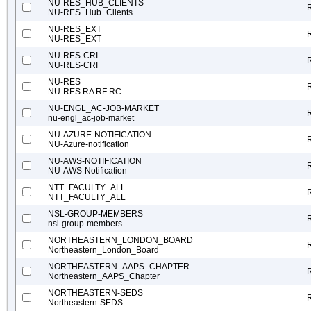
NU-RES_HUB_CLIENTS
NU-RES_Hub_Clients
NU-RES_EXT
NU-RES_EXT
NU-RES-CRI
NU-RES-CRI
NU-RES
NU-RES RA RF RC
NU-ENGL_AC-JOB-MARKET
nu-engl_ac-job-market
NU-AZURE-NOTIFICATION
NU-Azure-notification
NU-AWS-NOTIFICATION
NU-AWS-Notification
NTT_FACULTY_ALL
NTT_FACULTY_ALL
NSL-GROUP-MEMBERS
nsl-group-members
NORTHEASTERN_LONDON_BOARD
Northeastern_London_Board
NORTHEASTERN_AAPS_CHAPTER
Northeastern_AAPS_Chapter
NORTHEASTERN-SEDS
Northeastern-SEDS