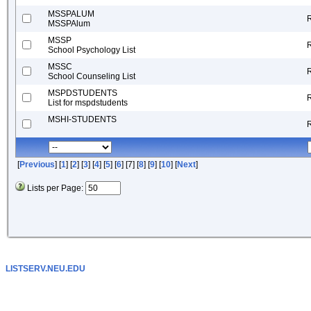
MSSPALUM
MSSPAlum
MSSP
School Psychology List
MSSC
School Counseling List
MSPDSTUDENTS
List for mspdstudents
MSHI-STUDENTS
[
Previous
] [
1
] [
2
] [
3
] [
4
] [
5
] [
6
] [7] [
8
] [
9
] [
10
] [
Next
]
Lists per Page:
LISTSERV.NEU.EDU