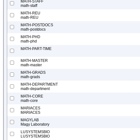
MATH-STAFF
math-staff
MATH-REU
math-REU
MATH-POSTDOCS
math-postdocs
MATH-PHD
math-phd
MATH-PART-TIME
MATH-MASTER
math-master
MATH-GRADS
math-grads
MATH-DEPARTMENT
math-department
MATH-CORE
math-core
MARIACES
MARIACES
MAGYLAB
Magy Laboratory
LUSYSTEMSBIO
LUSYSTEMSBIO