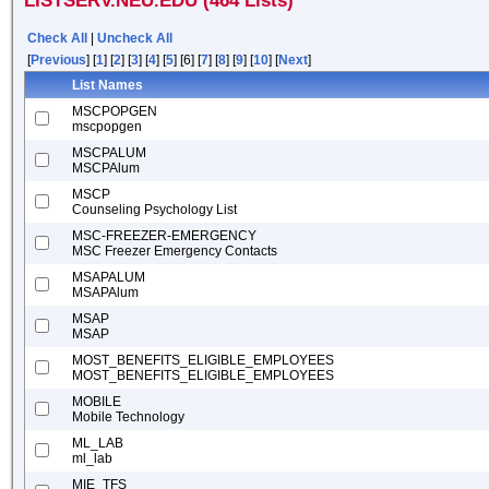
LISTSERV.NEU.EDU (464 Lists)
Check All
|
Uncheck All
[
Previous
] [
1
] [
2
] [
3
] [
4
] [
5
] [6] [
7
] [
8
] [
9
] [
10
] [
Next
]
List Names
MSCPOPGEN
mscpopgen
MSCPALUM
MSCPAlum
MSCP
Counseling Psychology List
MSC-FREEZER-EMERGENCY
MSC Freezer Emergency Contacts
MSAPALUM
MSAPAlum
MSAP
MSAP
MOST_BENEFITS_ELIGIBLE_EMPLOYEES
MOST_BENEFITS_ELIGIBLE_EMPLOYEES
MOBILE
Mobile Technology
ML_LAB
ml_lab
MIE_TFS