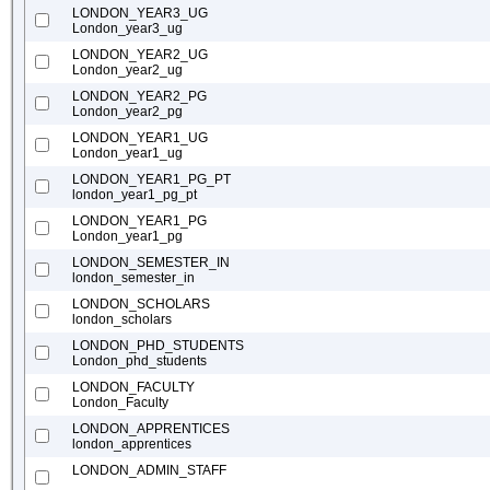
LONDON_YEAR3_UG
London_year3_ug
LONDON_YEAR2_UG
London_year2_ug
LONDON_YEAR2_PG
London_year2_pg
LONDON_YEAR1_UG
London_year1_ug
LONDON_YEAR1_PG_PT
london_year1_pg_pt
LONDON_YEAR1_PG
London_year1_pg
LONDON_SEMESTER_IN
london_semester_in
LONDON_SCHOLARS
london_scholars
LONDON_PHD_STUDENTS
London_phd_students
LONDON_FACULTY
London_Faculty
LONDON_APPRENTICES
london_apprentices
LONDON_ADMIN_STAFF