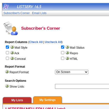
Subscriber's Corner
Email Lists
Subscriber's Corner
Report Columns
(
Check All
|
Uncheck All
)
Mail Style
Mail Status
Ack
Repro
Conceal
HTML
Report Format
Report Format:
Search Options
Show Lists:
My Settings
My Lists