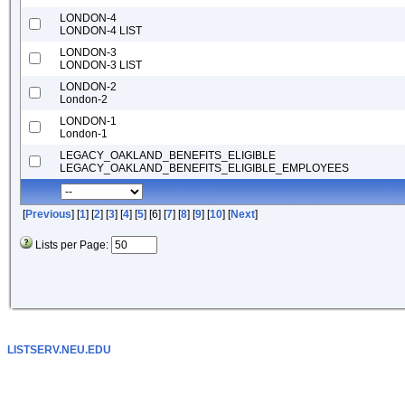
LONDON-4
LONDON-4 LIST
LONDON-3
LONDON-3 LIST
LONDON-2
London-2
LONDON-1
London-1
LEGACY_OAKLAND_BENEFITS_ELIGIBLE
LEGACY_OAKLAND_BENEFITS_ELIGIBLE_EMPLOYEES
[
Previous
] [
1
] [
2
] [
3
] [
4
] [
5
] [6] [
7
] [
8
] [
9
] [
10
] [
Next
]
Lists per Page:
LISTSERV.NEU.EDU