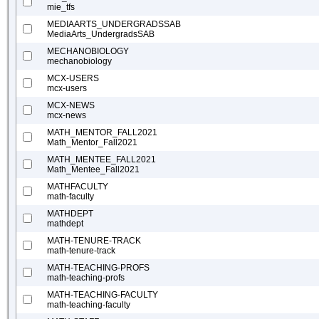
mie_tfs
MEDIAARTS_UNDERGRADSSAB
MediaArts_UndergradsSAB
MECHANOBIOLOGY
mechanobiology
MCX-USERS
mcx-users
MCX-NEWS
mcx-news
MATH_MENTOR_FALL2021
Math_Mentor_Fall2021
MATH_MENTEE_FALL2021
Math_Mentee_Fall2021
MATHFACULTY
math-faculty
MATHDEPT
mathdept
MATH-TENURE-TRACK
math-tenure-track
MATH-TEACHING-PROFS
math-teaching-profs
MATH-TEACHING-FACULTY
math-teaching-faculty