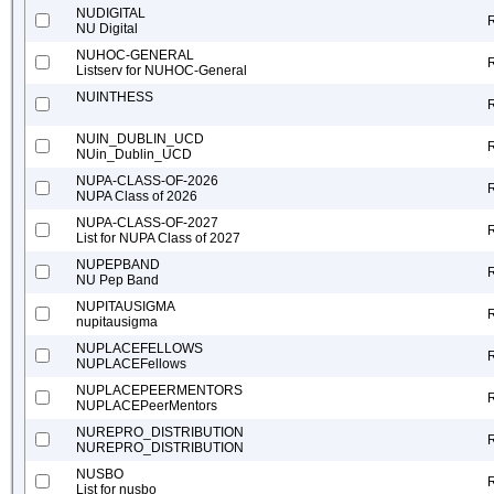
NUDIGITAL
NU Digital
NUHOC-GENERAL
Listserv for NUHOC-General
NUINTHESS
NUIN_DUBLIN_UCD
NUin_Dublin_UCD
NUPA-CLASS-OF-2026
NUPA Class of 2026
NUPA-CLASS-OF-2027
List for NUPA Class of 2027
NUPEPBAND
NU Pep Band
NUPITAUSIGMA
nupitausigma
NUPLACEFELLOWS
NUPLACEFellows
NUPLACEPEERMENTORS
NUPLACEPeerMentors
NUREPRO_DISTRIBUTION
NUREPRO_DISTRIBUTION
NUSBO
List for nusbo