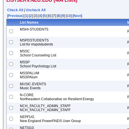
LISTSERV.NEU.EDU (464 Lists)
Check All
|
Uncheck All
[
Previous
] [
1
] [
2
] [
3
] [
4
] [
5
] [
6
] [7] [
8
] [
9
] [
10
] [
Next
]
List Names
M
MSHI-STUDENTS
MSPDSTUDENTS
List for mspdstudents
MSSC
School Counseling List
MSSP
School Psychology List
MSSPALUM
MSSPAlum
MUSIC-EVENTS
Music Events
N-CORE
Northeastern Collaborative on Resilient Energy
NCH_FACULTY_ADMIN_STAFF
NCH_FACULTY_ADMIN_STAFF
NEPFUG
New England PowerFAIDS User Group
NETSI10