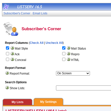
Subscriber's Corner
Email Lists
Subscriber's Corner
Report Columns
(
Check All
|
Uncheck All
)
Mail Style
Mail Status
Ack
Repro
Conceal
HTML
Report Format
Report Format:
Search Options
Show Lists:
My Settings
My Lists