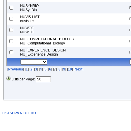
NUSYNBIO
NUSynBio
NUVIS-LIST
nuvis-list
NUWOC
NUWOC
NU_COMPUTATIONAL_BIOLOGY
NU_Computational_Biology
NU_EXPERIENCE_DESIGN
NU_Experience Design
[
Previous
] [
1
] [
2
] [
3
] [
4
] [
5
] [
6
] [7] [
8
] [
9
] [
10
] [
Next
]
Lists per Page:
LISTSERV.NEU.EDU