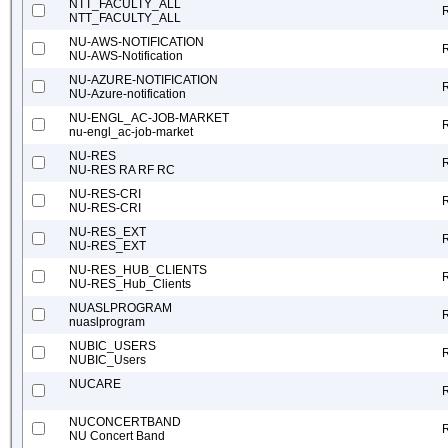
NTT_FACULTY_ALL
NTT_FACULTY_ALL
NU-AWS-NOTIFICATION
NU-AWS-Notification
NU-AZURE-NOTIFICATION
NU-Azure-notification
NU-ENGL_AC-JOB-MARKET
nu-engl_ac-job-market
NU-RES
NU-RES RA RF RC
NU-RES-CRI
NU-RES-CRI
NU-RES_EXT
NU-RES_EXT
NU-RES_HUB_CLIENTS
NU-RES_Hub_Clients
NUASLPROGRAM
nuaslprogram
NUBIC_USERS
NUBIC_Users
NUCARE
NUCONCERTBAND
NU Concert Band