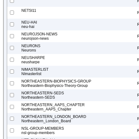
NETSI11
NEU-HAI
neu-hai
NEUROJSON-NEWS
neurojson-news
NEURONS
Neurons
NEUSHARPE
neusharpe
NIMASTERLIST
NImasterlist
NORTHEASTERN-BIOPHYSICS-GROUP
Northeastern-Biophysics-Theory-Group
NORTHEASTERN-SEDS
Northeastern-SEDS
NORTHEASTERN_AAPS_CHAPTER
Northeastern_AAPS_Chapter
NORTHEASTERN_LONDON_BOARD
Northeastern_London_Board
NSL-GROUP-MEMBERS
nsl-group-members