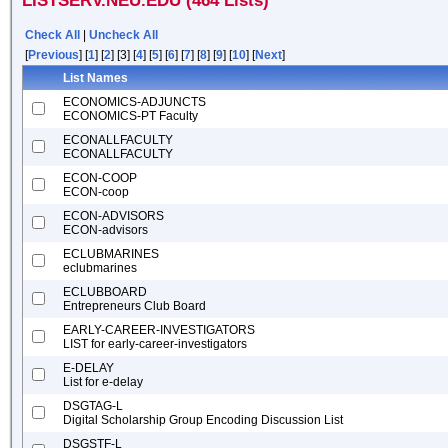
LISTSERV.NEU.EDU (464 Lists)
Check All
|
Uncheck All
[
Previous
] [
1
] [
2
] [3] [
4
] [
5
] [
6
] [
7
] [
8
] [
9
] [
10
] [
Next
]
List Names
ECONOMICS-ADJUNCTS
ECONOMICS-PT Faculty
ECONALLFACULTY
ECONALLFACULTY
ECON-COOP
ECON-coop
ECON-ADVISORS
ECON-advisors
ECLUBMARINES
eclubmarines
ECLUBBOARD
Entrepreneurs Club Board
EARLY-CAREER-INVESTIGATORS
LIST for early-career-investigators
E-DELAY
List for e-delay
DSGTAG-L
Digital Scholarship Group Encoding Discussion List
DSGSTF-L