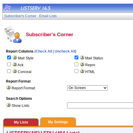
Subscriber's Corner
Email Lists
Subscriber's Corner
Report Columns
(
Check All
|
Uncheck All
)
Mail Style
Mail Status
Ack
Repro
Conceal
HTML
Report Format
Report Format:
Search Options
Show Lists:
My Settings
My Lists