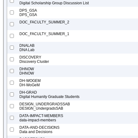
Digital Scholarship Group Discussion List
DPS_GSA
DPS_GSA
DOC_FACULTY_SUMMER_2
DOC_FACULTY_SUMMER_1
DNALAB
DNA Lab
DISCOVERY
Discovery Cluster
DHNOW
DHNOW
DH-WOGEM
DH-WoGeM
DH-GRAD
Digital Humanity Graduate Students
DESIGN_UNDERGRADSSAB
DESIGN_UndergradsSAB
DATA-IMPACT-MEMBERS
data-impact-members
DATA-AND-DECISIONS
Data and Decisions