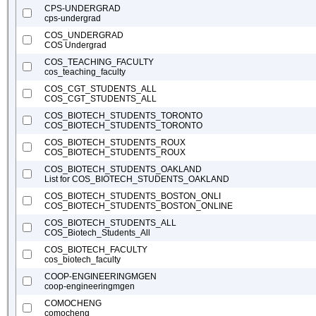
CPS-UNDERGRAD
cps-undergrad
COS_UNDERGRAD
COS Undergrad
COS_TEACHING_FACULTY
cos_teaching_faculty
COS_CGT_STUDENTS_ALL
COS_CGT_STUDENTS_ALL
COS_BIOTECH_STUDENTS_TORONTO
COS_BIOTECH_STUDENTS_TORONTO
COS_BIOTECH_STUDENTS_ROUX
COS_BIOTECH_STUDENTS_ROUX
COS_BIOTECH_STUDENTS_OAKLAND
List for COS_BIOTECH_STUDENTS_OAKLAND
COS_BIOTECH_STUDENTS_BOSTON_ONLI
COS_BIOTECH_STUDENTS_BOSTON_ONLINE
COS_BIOTECH_STUDENTS_ALL
COS_Biotech_Students_All
COS_BIOTECH_FACULTY
cos_biotech_faculty
COOP-ENGINEERINGMGEN
coop-engineeringmgen
COMOCHENG
comocheng