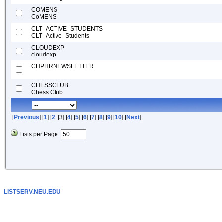
COMENS
CoMENS
CLT_ACTIVE_STUDENTS
CLT_Active_Students
CLOUDEXP
cloudexp
CHPHRNEWSLETTER
CHESSCLUB
Chess Club
[
Previous
] [
1
] [
2
] [3] [
4
] [
5
] [
6
] [
7
] [
8
] [
9
] [
10
] [
Next
]
Lists per Page:
LISTSERV.NEU.EDU