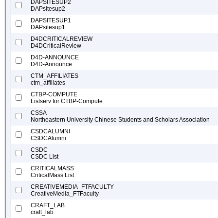
DAPSITESUP2
DAPsitesup2
DAPSITESUP1
DAPsitesup1
D4DCRITICALREVIEW
D4DCriticalReview
D4D-ANNOUNCE
D4D-Announce
CTM_AFFILIATES
ctm_affiliates
CTBP-COMPUTE
Listserv for CTBP-Compute
CSSA
Northeastern University Chinese Students and Scholars Association
CSDCALUMNI
CSDCAlumni
CSDC
CSDC List
CRITICALMASS
CriticalMass List
CREATIVEMEDIA_FTFACULTY
CreativeMedia_FTFaculty
CRAFT_LAB
craft_lab