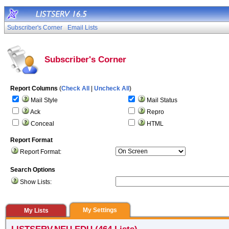
Subscriber's Corner
Email Lists
Subscriber's Corner
Report Columns
(
Check All
|
Uncheck All
)
Mail Style
Mail Status
Ack
Repro
Conceal
HTML
Report Format
Report Format:
Search Options
Show Lists:
My Settings
My Lists