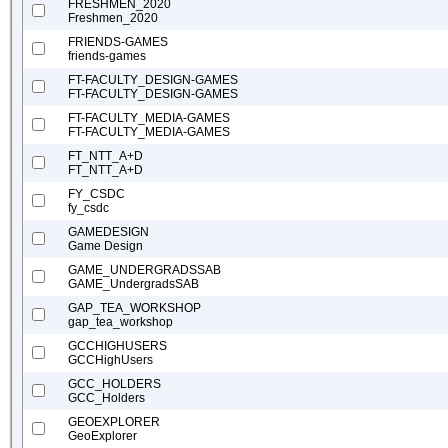
FRESHMEN_2020
Freshmen_2020
FRIENDS-GAMES
friends-games
FT-FACULTY_DESIGN-GAMES
FT-FACULTY_DESIGN-GAMES
FT-FACULTY_MEDIA-GAMES
FT-FACULTY_MEDIA-GAMES
FT_NTT_A+D
FT_NTT_A+D
FY_CSDC
fy_csdc
GAMEDESIGN
Game Design
GAME_UNDERGRADSSAB
GAME_UndergradsSAB
GAP_TEA_WORKSHOP
gap_tea_workshop
GCCHIGHUSERS
GCCHighUsers
GCC_HOLDERS
GCC_Holders
GEOEXPLORER
GeoExplorer