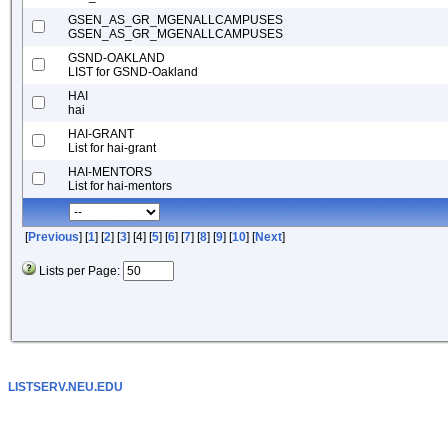
GSEN_AS_GR_MGENALLCAMPUSES
GSEN_AS_GR_MGENALLCAMPUSES
GSND-OAKLAND
LIST for GSND-Oakland
HAI
hai
HAI-GRANT
List for hai-grant
HAI-MENTORS
List for hai-mentors
[
Previous
] [
1
] [
2
] [
3
] [4] [
5
] [
6
] [
7
] [
8
] [
9
] [
10
] [
Next
]
Lists per Page:
LISTSERV.NEU.EDU