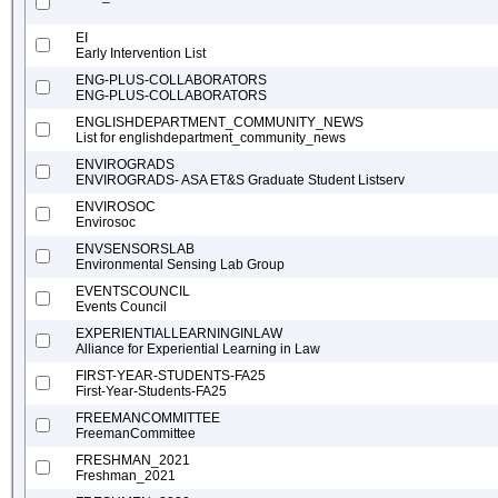
EI
Early Intervention List
ENG-PLUS-COLLABORATORS
ENG-PLUS-COLLABORATORS
ENGLISHDEPARTMENT_COMMUNITY_NEWS
List for englishdepartment_community_news
ENVIROGRADS
ENVIROGRADS- ASA ET&S Graduate Student Listserv
ENVIROSOC
Envirosoc
ENVSENSORSLAB
Environmental Sensing Lab Group
EVENTSCOUNCIL
Events Council
EXPERIENTIALLEARNINGINLAW
Alliance for Experiential Learning in Law
FIRST-YEAR-STUDENTS-FA25
First-Year-Students-FA25
FREEMANCOMMITTEE
FreemanCommittee
FRESHMAN_2021
Freshman_2021