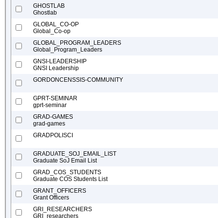
GHOSTLAB
Ghostlab
GLOBAL_CO-OP
Global_Co-op
GLOBAL_PROGRAM_LEADERS
Global_Program_Leaders
GNSI-LEADERSHIP
GNSI Leadership
GORDONCENSSIS-COMMUNITY
GPRT-SEMINAR
gprt-seminar
GRAD-GAMES
grad-games
GRADPOLISCI
GRADUATE_SOJ_EMAIL_LIST
Graduate SoJ Email List
GRAD_COS_STUDENTS
Graduate COS Students List
GRANT_OFFICERS
Grant Officers
GRI_RESEARCHERS
GRI_researchers