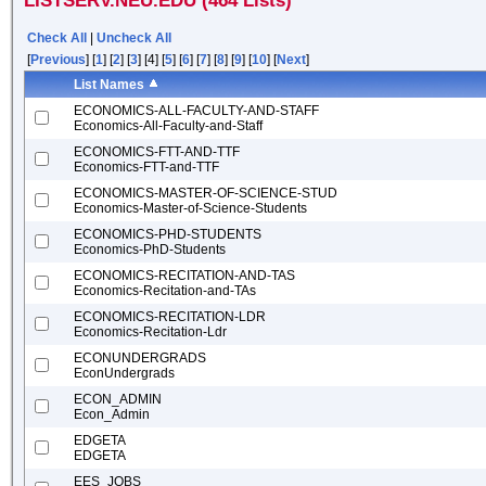
LISTSERV.NEU.EDU (464 Lists)
Check All
|
Uncheck All
[
Previous
] [
1
] [
2
] [
3
] [4] [
5
] [
6
] [
7
] [
8
] [
9
] [
10
] [
Next
]
List Names
ECONOMICS-ALL-FACULTY-AND-STAFF
Economics-All-Faculty-and-Staff
ECONOMICS-FTT-AND-TTF
Economics-FTT-and-TTF
ECONOMICS-MASTER-OF-SCIENCE-STUD
Economics-Master-of-Science-Students
ECONOMICS-PHD-STUDENTS
Economics-PhD-Students
ECONOMICS-RECITATION-AND-TAS
Economics-Recitation-and-TAs
ECONOMICS-RECITATION-LDR
Economics-Recitation-Ldr
ECONUNDERGRADS
EconUndergrads
ECON_ADMIN
Econ_Admin
EDGETA
EDGETA
EES_JOBS