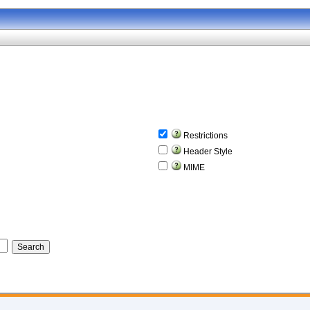
Restrictions
Header Style
MIME