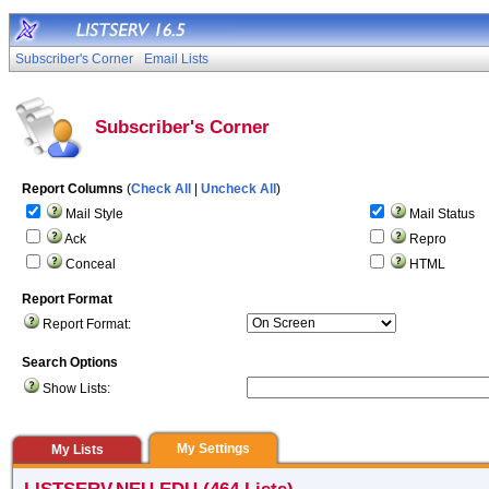
Subscriber's Corner
Email Lists
Subscriber's Corner
Report Columns
(
Check All
|
Uncheck All
)
Mail Style
Mail Status
Ack
Repro
Conceal
HTML
Report Format
Report Format:
Search Options
Show Lists:
My Settings
My Lists