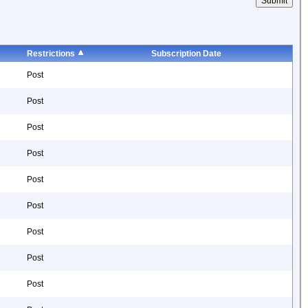
Restrictions
Subscription Date
Post
Post
Post
Post
Post
Post
Post
Post
Post