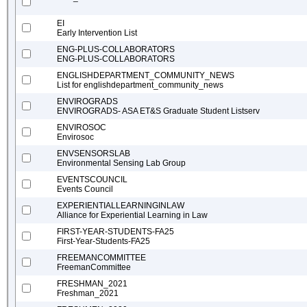
EI
Early Intervention List
ENG-PLUS-COLLABORATORS
ENG-PLUS-COLLABORATORS
ENGLISHDEPARTMENT_COMMUNITY_NEWS
List for englishdepartment_community_news
ENVIROGRADS
ENVIROGRADS- ASA ET&S Graduate Student Listserv
ENVIROSOC
Envirosoc
ENVSENSORSLAB
Environmental Sensing Lab Group
EVENTSCOUNCIL
Events Council
EXPERIENTIALLEARNINGINLAW
Alliance for Experiential Learning in Law
FIRST-YEAR-STUDENTS-FA25
First-Year-Students-FA25
FREEMANCOMMITTEE
FreemanCommittee
FRESHMAN_2021
Freshman_2021