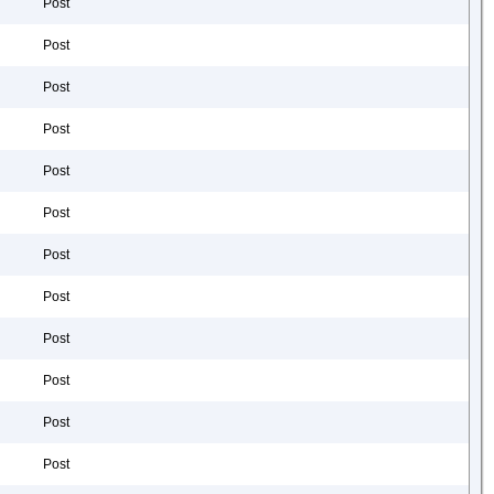
Post
Post
Post
Post
Post
Post
Post
Post
Post
Post
Post
Post