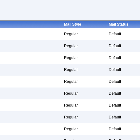
Mail Style
Mail Status
Regular
Default
Regular
Default
Regular
Default
Regular
Default
Regular
Default
Regular
Default
Regular
Default
Regular
Default
Regular
Default