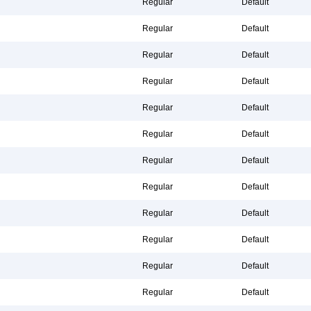
Regular
Default
Regular
Default
Regular
Default
Regular
Default
Regular
Default
Regular
Default
Regular
Default
Regular
Default
Regular
Default
Regular
Default
Regular
Default
Regular
Default