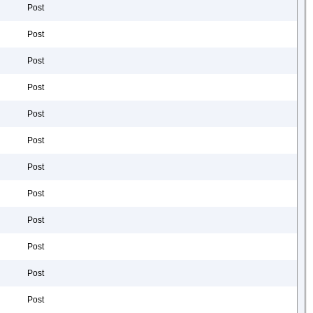
Post
Post
Post
Post
Post
Post
Post
Post
Post
Post
Post
Post