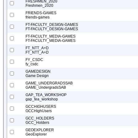
FRESHMEN_2020
Freshmen_2020
FRIENDS-GAMES
friends-games
FT-FACULTY_DESIGN-GAMES
FT-FACULTY_DESIGN-GAMES
FT-FACULTY_MEDIA-GAMES
FT-FACULTY_MEDIA-GAMES
FT_NTT_A+D
FT_NTT_A+D
FY_CSDC
fy_csdc
GAMEDESIGN
Game Design
GAME_UNDERGRADSSAB
GAME_UndergradsSAB
GAP_TEA_WORKSHOP
gap_tea_workshop
GCCHIGHUSERS
GCCHighUsers
GCC_HOLDERS
GCC_Holders
GEOEXPLORER
GeoExplorer