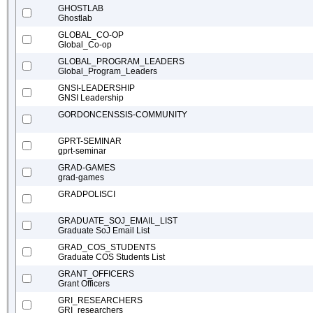
GHOSTLAB
Ghostlab
GLOBAL_CO-OP
Global_Co-op
GLOBAL_PROGRAM_LEADERS
Global_Program_Leaders
GNSI-LEADERSHIP
GNSI Leadership
GORDONCENSSIS-COMMUNITY
GPRT-SEMINAR
gprt-seminar
GRAD-GAMES
grad-games
GRADPOLISCI
GRADUATE_SOJ_EMAIL_LIST
Graduate SoJ Email List
GRAD_COS_STUDENTS
Graduate COS Students List
GRANT_OFFICERS
Grant Officers
GRI_RESEARCHERS
GRI_researchers