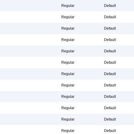
Regular
Default
Regular
Default
Regular
Default
Regular
Default
Regular
Default
Regular
Default
Regular
Default
Regular
Default
Regular
Default
Regular
Default
Regular
Default
Regular
Default