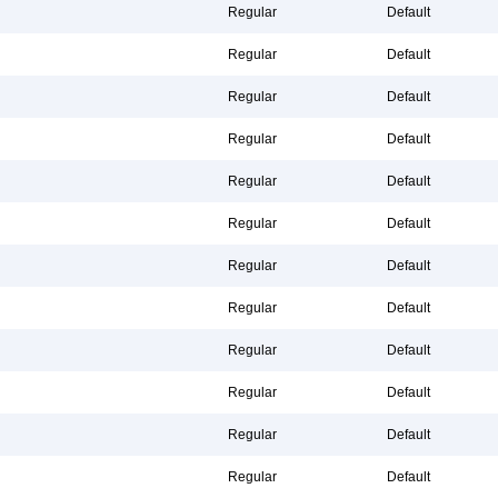
Regular
Default
Regular
Default
Regular
Default
Regular
Default
Regular
Default
Regular
Default
Regular
Default
Regular
Default
Regular
Default
Regular
Default
Regular
Default
Regular
Default