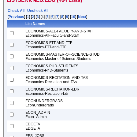
LISTSERV.NEU.EDU (464 Lists)
Check All
|
Uncheck All
[
Previous
] [
1
] [
2
] [
3
] [4] [
5
] [
6
] [
7
] [
8
] [
9
] [
10
] [
Next
]
List Names
ECONOMICS-ALL-FACULTY-AND-STAFF
Economics-All-Faculty-and-Staff
ECONOMICS-FTT-AND-TTF
Economics-FTT-and-TTF
ECONOMICS-MASTER-OF-SCIENCE-STUD
Economics-Master-of-Science-Students
ECONOMICS-PHD-STUDENTS
Economics-PhD-Students
ECONOMICS-RECITATION-AND-TAS
Economics-Recitation-and-TAs
ECONOMICS-RECITATION-LDR
Economics-Recitation-Ldr
ECONUNDERGRADS
EconUndergrads
ECON_ADMIN
Econ_Admin
EDGETA
EDGETA
EES_JOBS