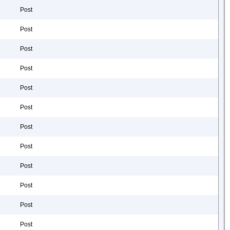
Post
Post
Post
Post
Post
Post
Post
Post
Post
Post
Post
Post