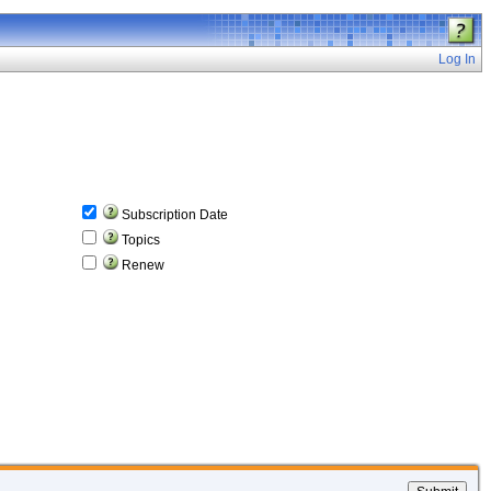
Log In
Subscription Date
Topics
Renew