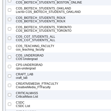
COS_BIOTECH_STUDENTS_BOSTON_ONLINE
COS_BIOTECH_STUDENTS_OAKLAND
List for COS_BIOTECH_STUDENTS_OAKLAND
COS_BIOTECH_STUDENTS_ROUX
COS_BIOTECH_STUDENTS_ROUX
COS_BIOTECH_STUDENTS_TORONTO
COS_BIOTECH_STUDENTS_TORONTO
COS_CGT_STUDENTS_ALL
COS_CGT_STUDENTS_ALL
COS_TEACHING_FACULTY
cos_teaching_faculty
COS_UNDERGRAD
COS Undergrad
CPS-UNDERGRAD
cps-undergrad
CRAFT_LAB
craft_lab
CREATIVEMEDIA_FTFACULTY
CreativeMedia_FTFaculty
CRITICALMASS
CriticalMass List
CSDC
CSDC List