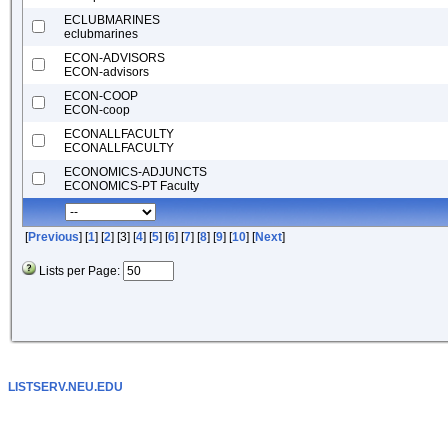
ECLUBMARINES
eclubmarines
ECON-ADVISORS
ECON-advisors
ECON-COOP
ECON-coop
ECONALLFACULTY
ECONALLFACULTY
ECONOMICS-ADJUNCTS
ECONOMICS-PT Faculty
[
Previous
] [
1
] [
2
] [3] [
4
] [
5
] [
6
] [
7
] [
8
] [
9
] [
10
] [
Next
]
Lists per Page:
LISTSERV.NEU.EDU