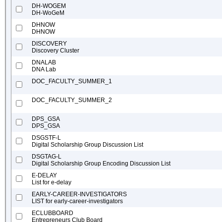
DH-WOGEM
DH-WoGeM
DHNOW
DHNOW
DISCOVERY
Discovery Cluster
DNALAB
DNA Lab
DOC_FACULTY_SUMMER_1
DOC_FACULTY_SUMMER_2
DPS_GSA
DPS_GSA
DSGSTF-L
Digital Scholarship Group Discussion List
DSGTAG-L
Digital Scholarship Group Encoding Discussion List
E-DELAY
List for e-delay
EARLY-CAREER-INVESTIGATORS
LIST for early-career-investigators
ECLUBBOARD
Entrepreneurs Club Board