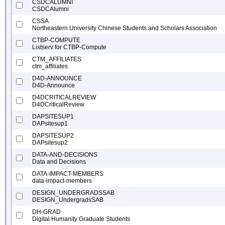
CSDCALUMNI
CSDCAlumni
CSSA
Northeastern University Chinese Students and Scholars Association
CTBP-COMPUTE
Listserv for CTBP-Compute
CTM_AFFILIATES
ctm_affiliates
D4D-ANNOUNCE
D4D-Announce
D4DCRITICALREVIEW
D4DCriticalReview
DAPSITESUP1
DAPsitesup1
DAPSITESUP2
DAPsitesup2
DATA-AND-DECISIONS
Data and Decisions
DATA-IMPACT-MEMBERS
data-impact-members
DESIGN_UNDERGRADSSAB
DESIGN_UndergradsSAB
DH-GRAD
Digital Humanity Graduate Students