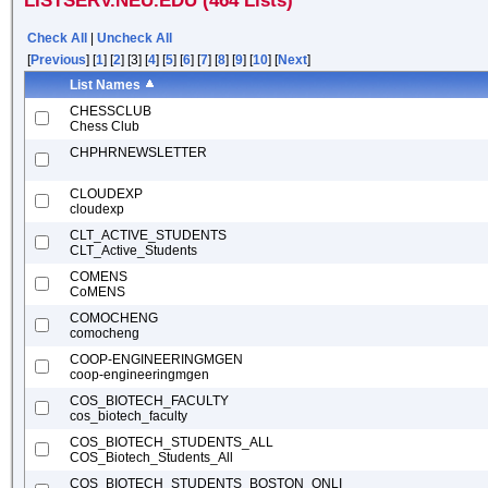
LISTSERV.NEU.EDU (464 Lists)
Check All
|
Uncheck All
[
Previous
] [
1
] [
2
] [3] [
4
] [
5
] [
6
] [
7
] [
8
] [
9
] [
10
] [
Next
]
List Names
CHESSCLUB
Chess Club
CHPHRNEWSLETTER
CLOUDEXP
cloudexp
CLT_ACTIVE_STUDENTS
CLT_Active_Students
COMENS
CoMENS
COMOCHENG
comocheng
COOP-ENGINEERINGMGEN
coop-engineeringmgen
COS_BIOTECH_FACULTY
cos_biotech_faculty
COS_BIOTECH_STUDENTS_ALL
COS_Biotech_Students_All
COS_BIOTECH_STUDENTS_BOSTON_ONLI