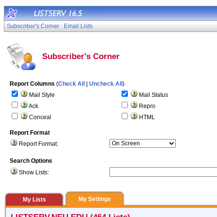
Subscriber's Corner
Email Lists
Subscriber's Corner
Report Columns
(
Check All
|
Uncheck All
)
Mail Style
Mail Status
Ack
Repro
Conceal
HTML
Report Format
Report Format:
Search Options
Show Lists:
My Settings
My Lists