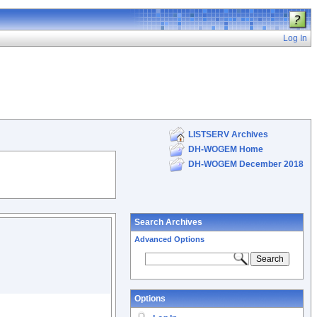
Log In
LISTSERV Archives
DH-WOGEM Home
DH-WOGEM December 2018
Search Archives
Advanced Options
Options