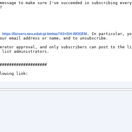
message to make sure I've succeeded in subscribing everyo


 
. In particular, yo
https://listserv.neu.edu/cgi-bin/wa?A0=DH-WOGEM
our email address or name, and to unsubscribe. 

erator approval, and only subscribers can post to the li
 list administrators.

####################
