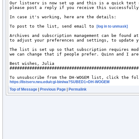
Our listserv is now set up and this is a quick test 
please post a reply if you receive this successfully?
In case it's working, here are the details:

To post to the list, send email to 
[log in to unmask]
Archives and subscription management can be found at
to adjust your preferences and settings, to update y
The list is set up so that subscription requires mod
we can change that if people prefer. Quinn and I are
Best wishes, Julia

####################################################
https://listserv.neu.edu/cgi-bin/wa?SUBED1=DH-WOGEM
Top of Message
|
Previous Page
|
Permalink