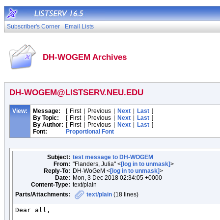
Subscriber's Corner
Email Lists
DH-WOGEM Archives
DH-WOGEM@LISTSERV.NEU.EDU
View:
Message:
[
First
|
Previous
|
Next
|
Last
]
By Topic:
[
First
|
Previous
|
Next
|
Last
]
By Author:
[
First
|
Previous
|
Next
|
Last
]
Font:
Proportional Font
Subject:
test message to DH-WOGEM
From:
"Flanders, Julia" <
[log in to unmask]
>
Reply-To:
DH-WoGeM <
[log in to unmask]
>
Date:
Mon, 3 Dec 2018 02:34:05 +0000
Content-Type:
text/plain
Parts/Attachments:
text/plain
(18 lines)
Dear all,
