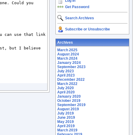
Log In
ne. Could you 
Get Password
Search Archives
Subscribe or Unsubscribe
u can use that link 
Archives
st, but I believe 
March 2025
August 2024
March 2024
January 2024
September 2023
July 2023
April 2023
December 2022
March 2022
July 2020
April 2020
January 2020
October 2019
September 2019
August 2019
July 2019
June 2019
May 2019
April 2019
March 2019
February 2019