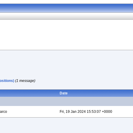
sitions)
(1 message)
Date
arco
Fri, 19 Jan 2024 15:53:07 +0000