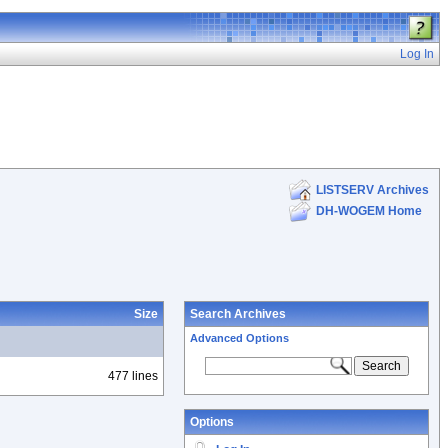
Log In
LISTSERV Archives
DH-WOGEM Home
Size
Search Archives
Advanced Options
477 lines
Options