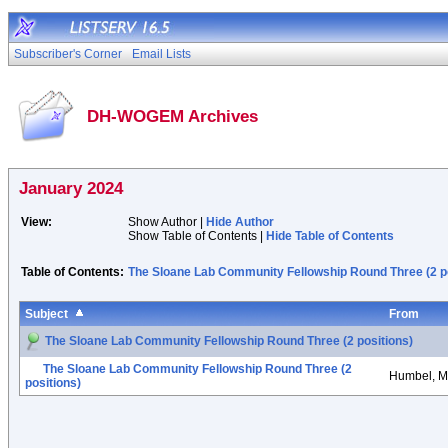
Subscriber's Corner
Email Lists
DH-WOGEM Archives
January 2024
View:
Show Author |
Hide Author
Show Table of Contents |
Hide Table of Contents
Table of Contents:
The Sloane Lab Community Fellowship Round Three (2 po
Subject
From
The Sloane Lab Community Fellowship Round Three (2 positions)
The Sloane Lab Community Fellowship Round Three (2
Humbel, M
positions)