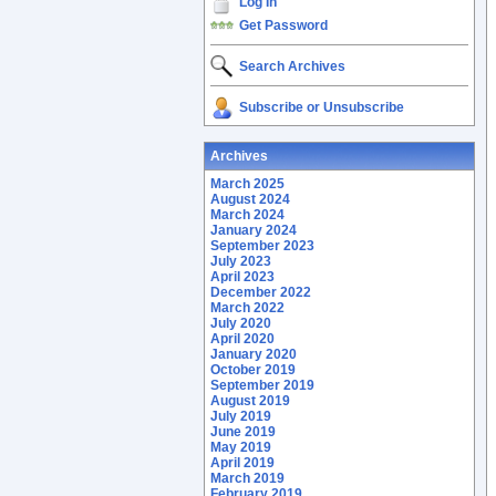
Log In
Get Password
Search Archives
Subscribe or Unsubscribe
Archives
March 2025
August 2024
March 2024
January 2024
September 2023
July 2023
April 2023
December 2022
March 2022
July 2020
April 2020
January 2020
October 2019
September 2019
August 2019
July 2019
June 2019
May 2019
April 2019
March 2019
February 2019