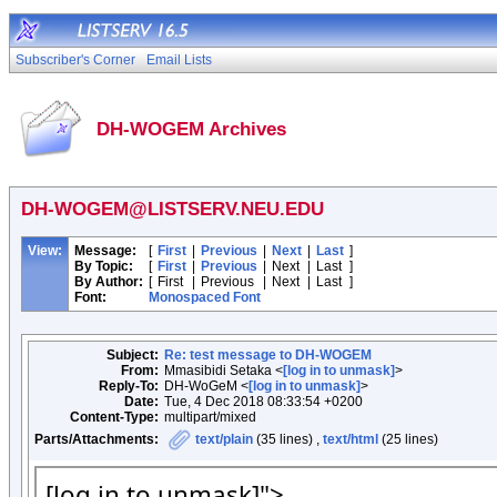
Subscriber's Corner
Email Lists
DH-WOGEM Archives
DH-WOGEM@LISTSERV.NEU.EDU
View:
Message:
[
First
|
Previous
|
Next
|
Last
]
By Topic:
[
First
|
Previous
|
Next
|
Last
]
By Author:
[
First
|
Previous
|
Next
|
Last
]
Font:
Monospaced Font
Subject:
Re: test message to DH-WOGEM
From:
Mmasibidi Setaka <
[log in to unmask]
>
Reply-To:
DH-WoGeM <
[log in to unmask]
>
Date:
Tue, 4 Dec 2018 08:33:54 +0200
Content-Type:
multipart/mixed
Parts/Attachments:
text/plain
(35 lines) ,
text/html
(25 lines)