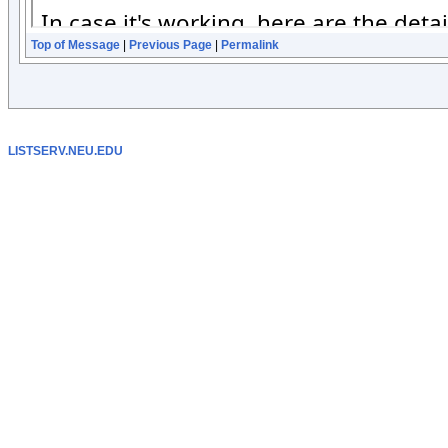
Top of Message
|
Previous Page
|
Permalink
LISTSERV.NEU.EDU