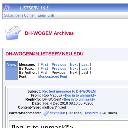
Subscriber's Corner
Email Lists
DH-WOGEM Archives
DH-WOGEM@LISTSERV.NEU.EDU
View:
Message:
[
First
|
Previous
|
Next
|
Last
]
By Topic:
[
First
|
Previous
|
Next
|
Last
]
By Author:
[
First
|
Previous
|
Next
|
Last
]
Font:
Monospaced Font
Subject:
Re: test message to DH-WOGEM
From:
Roo Mabuya <
[log in to unmask]
>
Reply-To:
DH-WoGeM <
[log in to unmask]
>
Date:
Tue, 4 Dec 2018 08:10:50 +0200
Content-Type:
multipart/mixed
Parts/Attachments:
text/plain
(132 lines) ,
text/html
(248 lines)