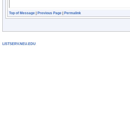
Top of Message
|
Previous Page
|
Permalink
LISTSERV.NEU.EDU