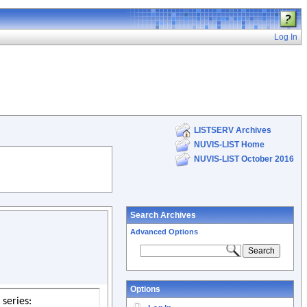
Log In
LISTSERV Archives
NUVIS-LIST Home
NUVIS-LIST October 2016
Search Archives
Advanced Options
Options