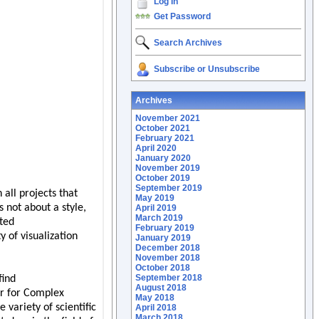
Log In
Get Password
Search Archives
Subscribe or Unsubscribe
Archives
November 2021
October 2021
February 2021
April 2020
January 2020
November 2019
October 2019
September 2019
May 2019
April 2019
March 2019
February 2019
January 2019
December 2018
November 2018
October 2018
September 2018
August 2018
May 2018
April 2018
March 2018