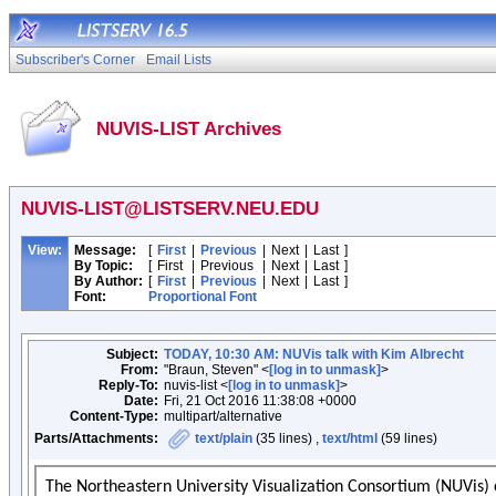
Subscriber's Corner
Email Lists
NUVIS-LIST Archives
NUVIS-LIST@LISTSERV.NEU.EDU
View:
Message:
[
First
|
Previous
|
Next
|
Last
]
By Topic:
[
First
|
Previous
|
Next
|
Last
]
By Author:
[
First
|
Previous
|
Next
|
Last
]
Font:
Proportional Font
Subject:
TODAY, 10:30 AM: NUVis talk with Kim Albrecht
From:
"Braun, Steven" <
[log in to unmask]
>
Reply-To:
nuvis-list <
[log in to unmask]
>
Date:
Fri, 21 Oct 2016 11:38:08 +0000
Content-Type:
multipart/alternative
Parts/Attachments:
text/plain
(35 lines) ,
text/html
(59 lines)