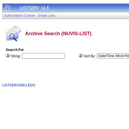
Subscriber's Corner
Email Lists
Archive Search (NUVIS-LIST)
Search For
String:
Sort By:
LISTSERV.NEU.EDU