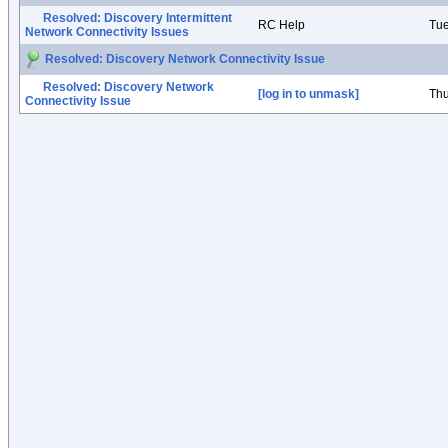
Resolved: Discovery Intermittent
RC Help
Tue
Network Connectivity Issues
Resolved: Discovery Network Connectivity Issue
Resolved: Discovery Network
[log in to unmask]
Thu
Connectivity Issue