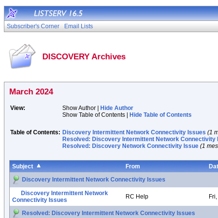
Subscriber's Corner
Email Lists
DISCOVERY Archives
March 2024
View:
Show Author |
Hide Author
Show Table of Contents |
Hide Table of Contents
Table of Contents:
Discovery Intermittent Network Connectivity Issues
(1 
Resolved: Discovery Intermittent Network Connectivity
Resolved: Discovery Network Connectivity Issue
(1 me
Subject
From
Da
Discovery Intermittent Network Connectivity Issues
Discovery Intermittent Network
RC Help
Fri
Connectivity Issues
Resolved: Discovery Intermittent Network Connectivity Issues