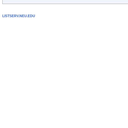
LISTSERV.NEU.EDU