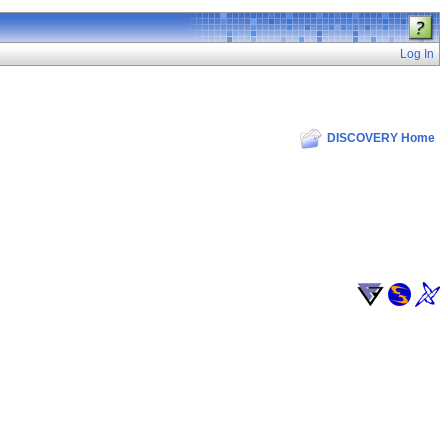
Log In
DISCOVERY Home