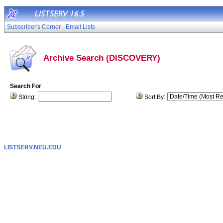
Subscriber's Corner
Email Lists
Archive Search (DISCOVERY)
Search For
String:
Sort By:
LISTSERV.NEU.EDU