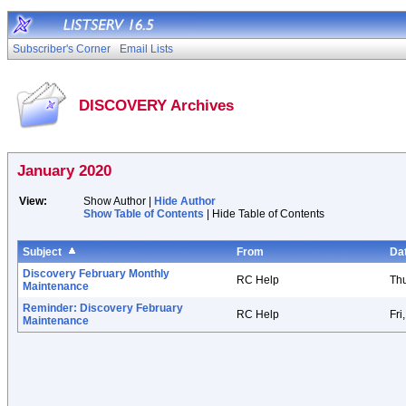
Subscriber's Corner
Email Lists
DISCOVERY Archives
January 2020
View:
Show Author |
Hide Author
Show Table of Contents
| Hide Table of Contents
Subject
From
Da
Discovery February Monthly
RC Help
Thu
Maintenance
Reminder: Discovery February
RC Help
Fri
Maintenance