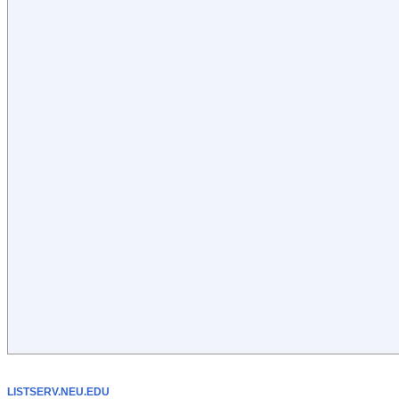
LISTSERV.NEU.EDU