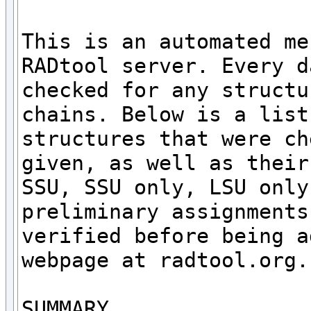
This is an automated me
RADtool server. Every d
checked for any structu
chains. Below is a list
structures that were ch
given, as well as their
SSU, SSU only, LSU only
preliminary assignments
verified before being a
webpage at radtool.org. 
SUMMARY
