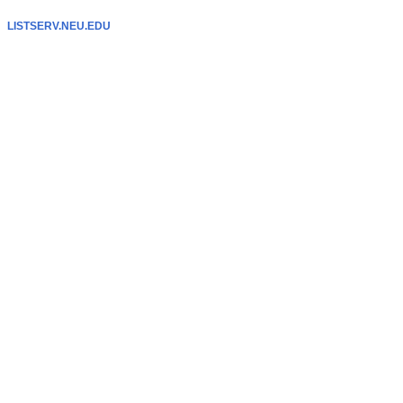
LISTSERV.NEU.EDU