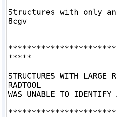
Structures with only an 
8cgv

***********************
*****

STRUCTURES WITH LARGE R
RADTOOL

WAS UNABLE TO IDENTIFY 
***********************