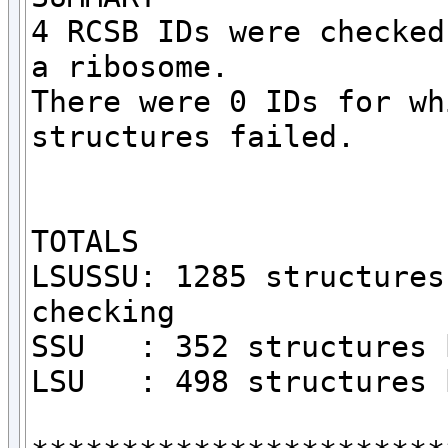
4 RCSB IDs were checked
a ribosome.

There were 0 IDs for wh
structures failed.

TOTALS

LSUSSU: 1285 structures
checking

SSU   : 352 structures 
LSU   : 498 structures 