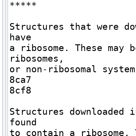
*****

Structures that were do
have 

a ribosome. These may b
ribosomes,

or non-ribosomal systems
8ca7

8cf8

Structures downloaded i
found

to contain a ribosome. 