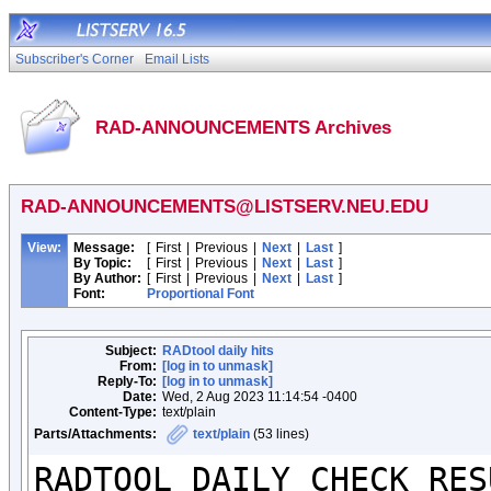
Subscriber's Corner
Email Lists
RAD-ANNOUNCEMENTS Archives
RAD-ANNOUNCEMENTS@LISTSERV.NEU.EDU
View:
Message:
[
First
|
Previous
|
Next
|
Last
]
By Topic:
[
First
|
Previous
|
Next
|
Last
]
By Author:
[
First
|
Previous
|
Next
|
Last
]
Font:
Proportional Font
Subject:
RADtool daily hits
From:
[log in to unmask]
Reply-To:
[log in to unmask]
Date:
Wed, 2 Aug 2023 11:14:54 -0400
Content-Type:
text/plain
Parts/Attachments:
text/plain
(53 lines)
RADTOOL DAILY CHECK RESU