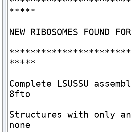
***********************
*****

NEW RIBOSOMES FOUND FOR
***********************
*****

Complete LSUSSU assembli
8fto

Structures with only an 
none
