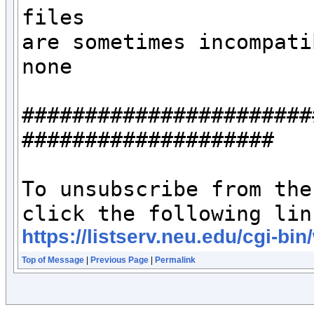
files 

are sometimes incompati
none

#######################
####################

To unsubscribe from the
https://listserv.neu.edu/c
Top of Message
|
Previous Page
|
Permalink