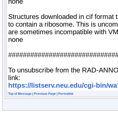
none
Structures downloaded in cif format 
to contain a ribosome. This is uncomm
are sometimes incompatible with V
none
#############################
To unsubscribe from the RAD-ANNOU
link:
https://listserv.neu.edu/cgi-
Top of Message
|
Previous Page
|
Permalink