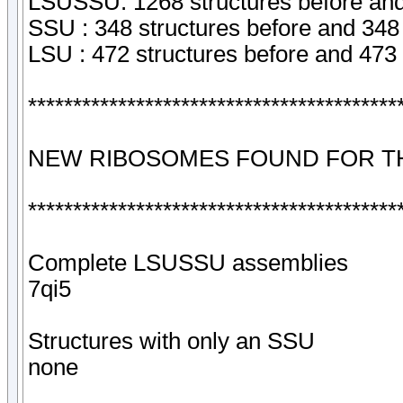
LSUSSU: 1268 structures before and
SSU : 348 structures before and 348 
LSU : 472 structures before and 473 
*****************************************
NEW RIBOSOMES FOUND FOR TH
*****************************************
Complete LSUSSU assemblies
7qi5
Structures with only an SSU
none