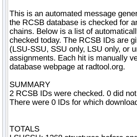
This is an automated message gener
the RCSB database is checked for an
chains. Below is a list of automatica
checked today. The RCSB IDs are given
(LSU-SSU, SSU only, LSU only, or un
assignments. Each hit is manually ve
database webpage at radtool.org.
SUMMARY
2 RCSB IDs were checked. 0 did not 
There were 0 IDs for which downloadi
TOTALS