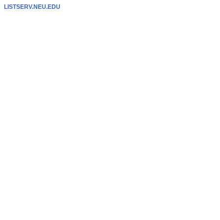
LISTSERV.NEU.EDU