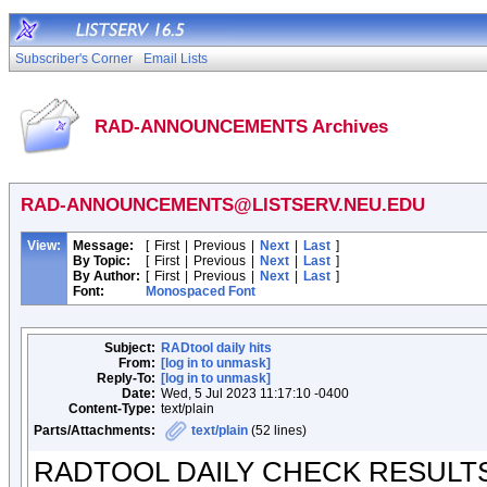
Subscriber's Corner
Email Lists
RAD-ANNOUNCEMENTS Archives
RAD-ANNOUNCEMENTS@LISTSERV.NEU.EDU
View:
Message:
[
First
|
Previous
|
Next
|
Last
]
By Topic:
[
First
|
Previous
|
Next
|
Last
]
By Author:
[
First
|
Previous
|
Next
|
Last
]
Font:
Monospaced Font
Subject:
RADtool daily hits
From:
[log in to unmask]
Reply-To:
[log in to unmask]
Date:
Wed, 5 Jul 2023 11:17:10 -0400
Content-Type:
text/plain
Parts/Attachments:
text/plain
(52 lines)
RADTOOL DAILY CHECK RESULT