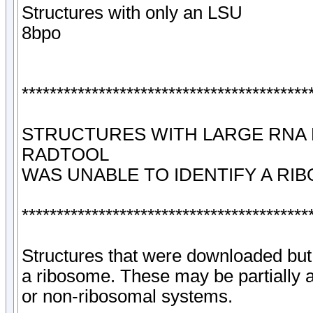
Structures with only an LSU
8bpo
*****************************************
STRUCTURES WITH LARGE RNA
RADTOOL
WAS UNABLE TO IDENTIFY A RI
*****************************************
Structures that were downloaded but
a ribosome. These may be partially
or non-ribosomal systems.