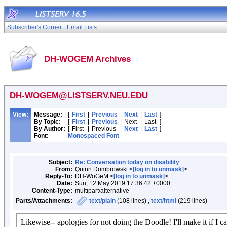
Subscriber's Corner
Email Lists
DH-WOGEM Archives
DH-WOGEM@LISTSERV.NEU.EDU
View:
Message:
[
First
|
Previous
|
Next
|
Last
]
By Topic:
[
First
|
Previous
|
Next
|
Last
]
By Author:
[
First
|
Previous
|
Next
|
Last
]
Font:
Monospaced Font
Subject:
Re: Conversation today on disability
From:
Quinn Dombrowski <
[log in to unmask]
>
Reply-To:
DH-WoGeM <
[log in to unmask]
>
Date:
Sun, 12 May 2019 17:36:42 +0000
Content-Type:
multipart/alternative
Parts/Attachments:
text/plain
(108 lines) ,
text/html
(219 lines)