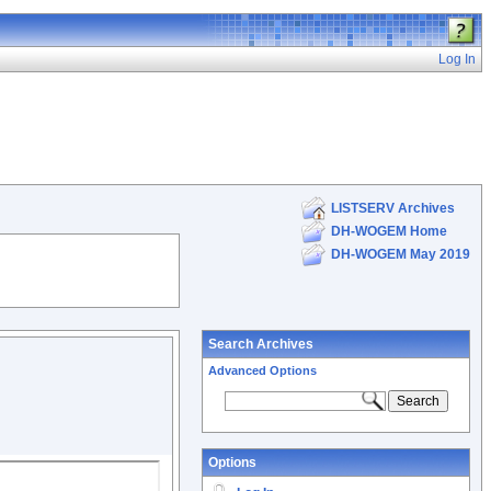
Log In
LISTSERV Archives
DH-WOGEM Home
DH-WOGEM May 2019
Search Archives
Advanced Options
Options