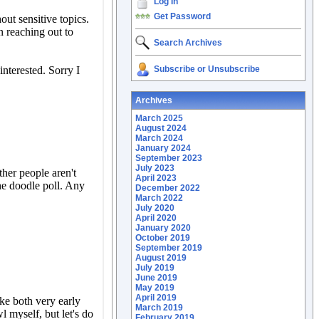
Log In
Get Password
Search Archives
Subscribe or Unsubscribe
Archives
March 2025
August 2024
March 2024
January 2024
September 2023
July 2023
April 2023
December 2022
March 2022
July 2020
April 2020
January 2020
October 2019
September 2019
August 2019
July 2019
June 2019
May 2019
April 2019
March 2019
February 2019