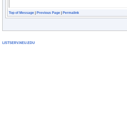
Top of Message
|
Previous Page
|
Permalink
LISTSERV.NEU.EDU