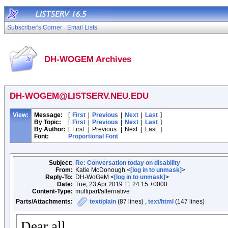
Subscriber's Corner
Email Lists
DH-WOGEM Archives
DH-WOGEM@LISTSERV.NEU.EDU
View:
Message:
[
First
|
Previous
|
Next
|
Last
]
By Topic:
[
First
|
Previous
|
Next
|
Last
]
By Author:
[
First
|
Previous
|
Next
|
Last
]
Font:
Proportional Font
Subject:
Re: Conversation today on disability
From:
Katie McDonough <
[log in to unmask]
>
Reply-To:
DH-WoGeM <
[log in to unmask]
>
Date:
Tue, 23 Apr 2019 11:24:15 +0000
Content-Type:
multipart/alternative
Parts/Attachments:
text/plain
(87 lines) ,
text/html
(147 lines)