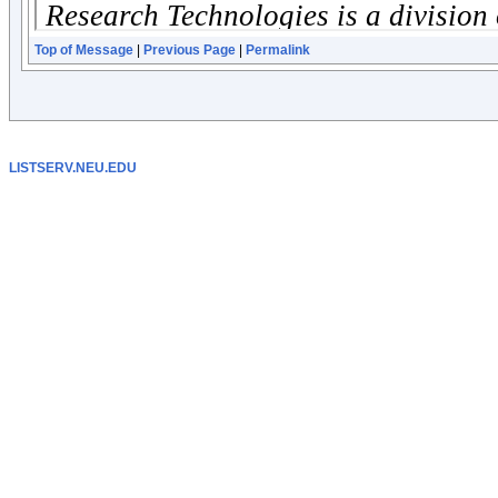
Top of Message
|
Previous Page
|
Permalink
LISTSERV.NEU.EDU