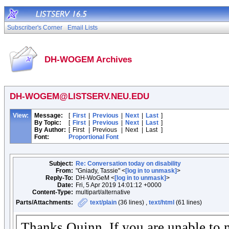
Subscriber's Corner
Email Lists
DH-WOGEM Archives
DH-WOGEM@LISTSERV.NEU.EDU
View:
Message:
[
First
|
Previous
|
Next
|
Last
]
By Topic:
[
First
|
Previous
|
Next
|
Last
]
By Author:
[
First
|
Previous
|
Next
|
Last
]
Font:
Proportional Font
Subject:
Re: Conversation today on disability
From:
"Gniady, Tassie" <
[log in to unmask]
>
Reply-To:
DH-WoGeM <
[log in to unmask]
>
Date:
Fri, 5 Apr 2019 14:01:12 +0000
Content-Type:
multipart/alternative
Parts/Attachments:
text/plain
(36 lines) ,
text/html
(61 lines)