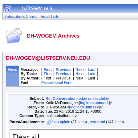
Subscriber's Corner
Email Lists
DH-WOGEM Archives
DH-WOGEM@LISTSERV.NEU.EDU
View:
Message:
[
First
|
Previous
|
Next
|
Last
]
By Topic:
[
First
|
Previous
|
Next
|
Last
]
By Author:
[
First
|
Previous
|
Next
|
Last
]
Font:
Proportional Font
Subject:
Re: Conversation today on disability
From:
Katie McDonough <
[log in to unmask]
>
Reply-To:
DH-WoGeM <
[log in to unmask]
>
Date:
Tue, 23 Apr 2019 11:24:15 +0000
Content-Type:
multipart/alternative
Parts/Attachments:
text/plain
(87 lines) ,
text/html
(147 lines)