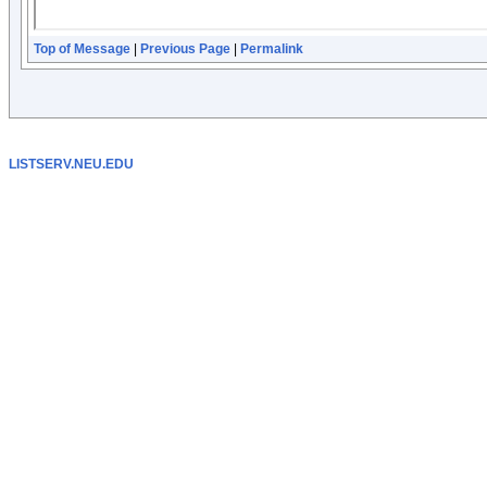
Top of Message
|
Previous Page
|
Permalink
LISTSERV.NEU.EDU