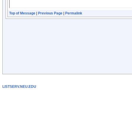
Top of Message
|
Previous Page
|
Permalink
LISTSERV.NEU.EDU