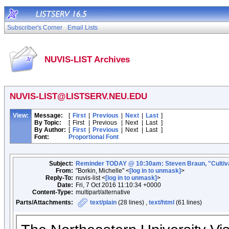
Subscriber's Corner
Email Lists
NUVIS-LIST Archives
NUVIS-LIST@LISTSERV.NEU.EDU
View:
Message:
[
First
|
Previous
|
Next
|
Last
]
By Topic:
[
First
|
Previous
|
Next
|
Last
]
By Author:
[
First
|
Previous
|
Next
|
Last
]
Font:
Proportional Font
Subject:
Reminder TODAY @ 10:30am: Steven Braun, "Cultivating
From:
"Borkin, Michelle" <
[log in to unmask]
>
Reply-To:
nuvis-list <
[log in to unmask]
>
Date:
Fri, 7 Oct 2016 11:10:34 +0000
Content-Type:
multipart/alternative
Parts/Attachments:
text/plain
(28 lines) ,
text/html
(61 lines)