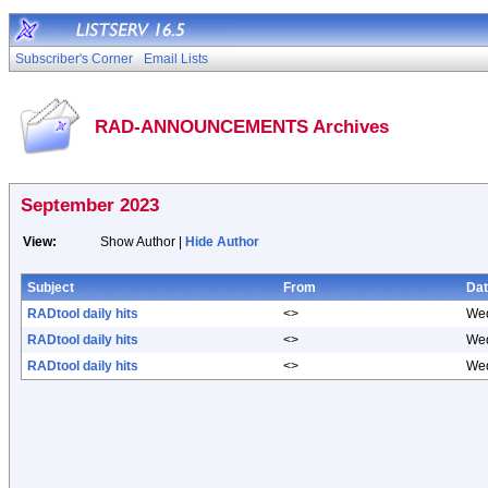
Subscriber's Corner
Email Lists
RAD-ANNOUNCEMENTS Archives
September 2023
View:
Show Author |
Hide Author
Subject
From
Da
RADtool daily hits
<>
Wed
RADtool daily hits
<>
Wed
RADtool daily hits
<>
Wed