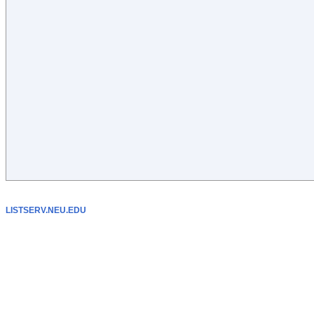
LISTSERV.NEU.EDU