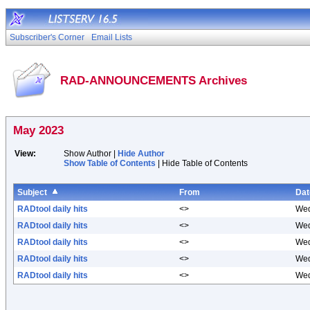
Subscriber's Corner
Email Lists
RAD-ANNOUNCEMENTS Archives
May 2023
View:
Show Author |
Hide Author
Show Table of Contents
| Hide Table of Contents
Subject
From
Dat
RADtool daily hits
<>
Wed
RADtool daily hits
<>
Wed
RADtool daily hits
<>
Wed
RADtool daily hits
<>
Wed
RADtool daily hits
<>
Wed