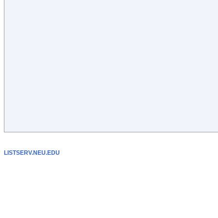
LISTSERV.NEU.EDU