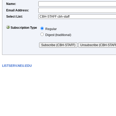
Name
:
Email Address
:
Select List:
Subscription Type
Regular
Digest (traditional)
LISTSERV.NEU.EDU