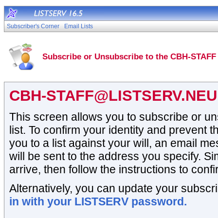
Subscriber's Corner
Email Lists
Subscribe or Unsubscribe to the CBH-STAFF 
CBH-STAFF@LISTSERV.NEU
This screen allows you to subscribe or 
list. To confirm your identity and prevent t
you to a list against your will, an email 
will be sent to the address you specify. Si
arrive, then follow the instructions to conf
Alternatively, you can update your subscri
in with your LISTSERV password.