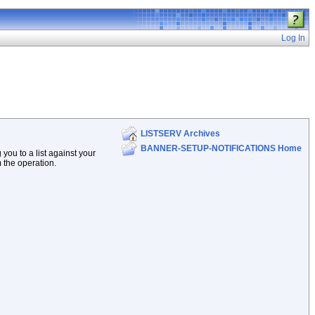
Log In
LISTSERV Archives
BANNER-SETUP-NOTIFICATIONS Home
ou to a list against your
m the operation.