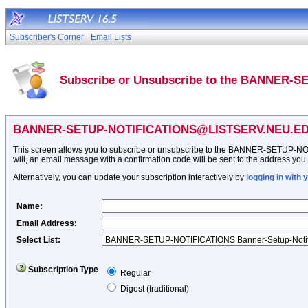
Subscriber's Corner
Email Lists
Subscribe or Unsubscribe to the BANNER-S
BANNER-SETUP-NOTIFICATIONS@LISTSERV.NEU.E
This screen allows you to subscribe or unsubscribe to the BANNER-SETUP-NOTIFIC
will, an email message with a confirmation code will be sent to the address you sp
Alternatively, you can update your subscription interactively by
logging in with
Name
:
Email Address
:
Select List:
Subscription Type
Regular
Digest (traditional)