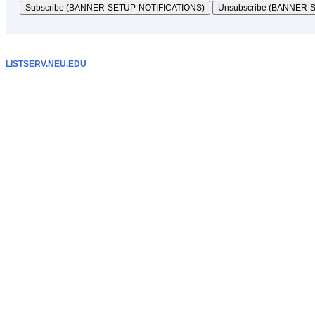
LISTSERV.NEU.EDU