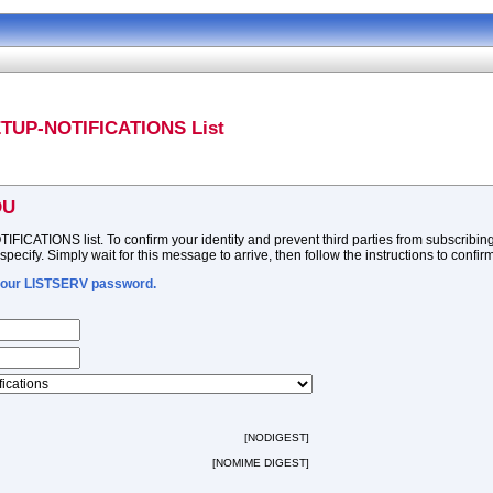
ETUP-NOTIFICATIONS List
DU
ATIONS list. To confirm your identity and prevent third parties from subscribing y
ecify. Simply wait for this message to arrive, then follow the instructions to confir
 your LISTSERV password.
[NODIGEST]
[NOMIME DIGEST]