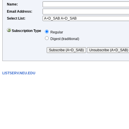
Name
:
Email Address
:
Select List:
Subscription Type
Regular
Digest (traditional)
LISTSERV.NEU.EDU