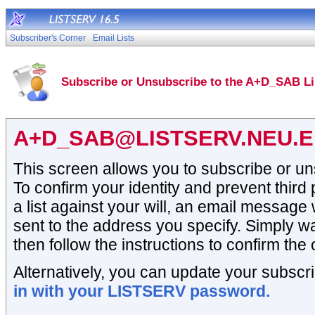
Subscriber's Corner
Email Lists
Subscribe or Unsubscribe to the A+D_SAB Li
A+D_SAB@LISTSERV.NEU.
This screen allows you to subscribe or un
To confirm your identity and prevent third
a list against your will, an email message 
sent to the address you specify. Simply wai
then follow the instructions to confirm the 
Alternatively, you can update your subscri
in with your LISTSERV password.