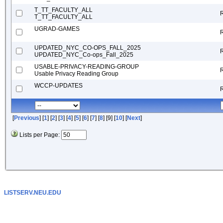
T_TT_FACULTY_ALL
T_TT_FACULTY_ALL
UGRAD-GAMES
UPDATED_NYC_CO-OPS_FALL_2025
UPDATED_NYC_Co-ops_Fall_2025
USABLE-PRIVACY-READING-GROUP
Usable Privacy Reading Group
WCCP-UPDATES
[
Previous
] [
1
] [
2
] [
3
] [
4
] [
5
] [
6
] [
7
] [
8
] [9] [
10
] [
Next
]
Lists per Page:
LISTSERV.NEU.EDU