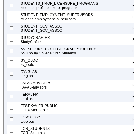
STUDENTS_PROF_LICENSURE_PROGRAMS
students_prof_licensure_programs
STUDENT_EMPLOYMENT_SUPERVISORS
student_employment_supervisors
STUDENT_GOV_ASSOC
STUDENT_GOV_ASSOC
STUDYCRAFTER
StudyCrafter
SV_KHOURY_COLLEGE_GRAD_STUDENTS
SV Khoury College Grad Students
SY_CSDC
sy_csdc
TANGLAB
tanglab
TAPAS-ADVISORS
TAPAS-advisors
TERALINK
teralink
TEST-XAVIER-PUBLIC
test-xavier-public
TOPOLOGY
topology
TOR_STUDENTS
TOR_Students