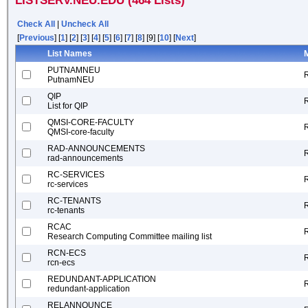
LISTSERV.NEU.EDU (464 Lists)
Check All
|
Uncheck All
[
Previous
] [
1
] [
2
] [
3
] [
4
] [
5
] [
6
] [
7
] [
8
] [9] [
10
] [
Next
]
List Names
M
PUTNAMNEU
PutnamNEU
QIP
List for QIP
QMSI-CORE-FACULTY
QMSI-core-faculty
RAD-ANNOUNCEMENTS
rad-announcements
RC-SERVICES
rc-services
RC-TENANTS
rc-tenants
RCAC
Research Computing Committee mailing list
RCN-ECS
rcn-ecs
REDUNDANT-APPLICATION
redundant-application
RELANNOUNCE