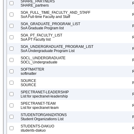
SHARE_PARTNERS
SHARE_partners
SOA_FULL_TIME_FACULTY_AND_STAFF
SoA Full-time Faculty and Staff
SOA_GRADUATE_PROGRAM_LIST
SoA Graduate Program list
SOA_PT_FACULTY_LIST
SoA PT Faculty list
SOA_UNDERGRADUATE_PROGRAM_LIST
SoA Undergraduate Program List
SOCL_UNDERGRADUATE
SOCL_Undergraduate
SOFTMATTER
softmatter
SOURCE
SOURCE
SPECTRANET-LEADERSHIP
List for spectranet-leadership
SPECTRANET-TEAM
List for spectranet-team
STUDENTORGANIZATIONS
Student Organizations List
STUDENTS-DAKUO
students-dakuo