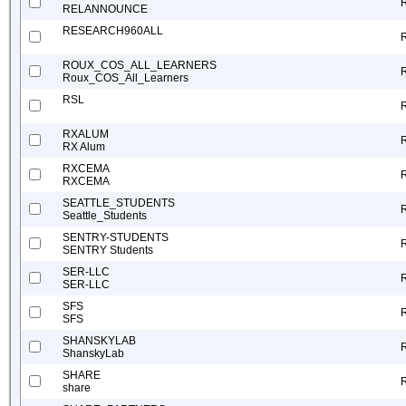
RELANNOUNCE
RESEARCH960ALL
ROUX_COS_ALL_LEARNERS
Roux_COS_All_Learners
RSL
RXALUM
RX Alum
RXCEMA
RXCEMA
SEATTLE_STUDENTS
Seattle_Students
SENTRY-STUDENTS
SENTRY Students
SER-LLC
SER-LLC
SFS
SFS
SHANSKYLAB
ShanskyLab
SHARE
share