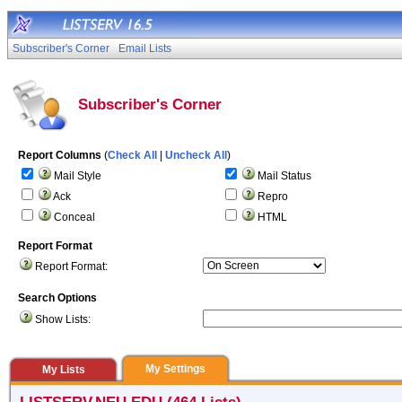
Subscriber's Corner
Email Lists
Subscriber's Corner
Report Columns
(
Check All
|
Uncheck All
)
Mail Style
Mail Status
Ack
Repro
Conceal
HTML
Report Format
Report Format:
Search Options
Show Lists:
My Settings
My Lists